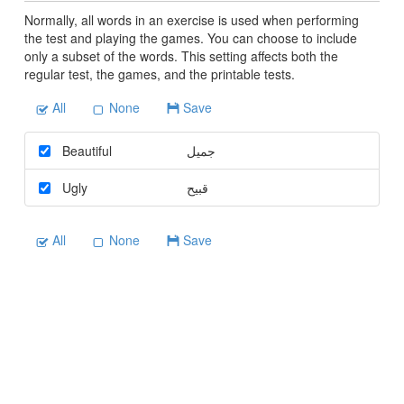
Normally, all words in an exercise is used when performing
the test and playing the games. You can choose to include
only a subset of the words. This setting affects both the
regular test, the games, and the printable tests.
All
None
Save
Beautiful
جميل
Ugly
قبيح
All
None
Save