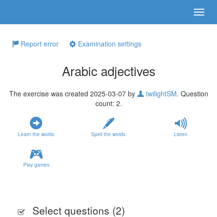
Report error
Examination settings
Arabic adjectives
The exercise was created 2025-03-07 by
twilightSM
. Question
count: 2.
Learn the words
Spell the words
Listen
Play games
Select questions (
2
)