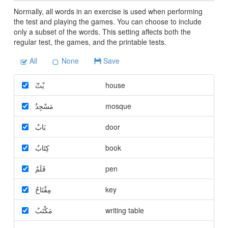
Normally, all words in an exercise is used when performing
the test and playing the games. You can choose to include
only a subset of the words. This setting affects both the
regular test, the games, and the printable tests.
All
None
Save
َيْتٌ
house
مَسْجِدٌ
mosque
بَابٌ
door
كِتَابٌ
book
قَلَمٌ
pen
مِفْتَاحٌ
key
مَكْتَبٌ
writing table