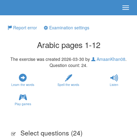
Report error
Examination settings
Arabic pages 1-12
The exercise was created 2026-03-30 by
AmaanKhan08
.
Question count: 24.
Learn the words
Spell the words
Listen
Play games
Select questions (
24
)