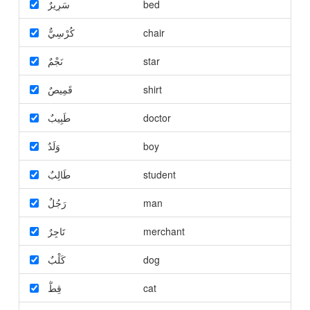
سَرِيرٌ
bed
كُرْسِيٌّ
chair
نَجْمٌ
star
قَمِيصٌ
shirt
طَبِيبٌ
doctor
وَلَدٌ
boy
طَالِبٌ
student
رَجُلٌ
man
تَاجِرٌ
merchant
كَلْبٌ
dog
قِطٌّ
cat