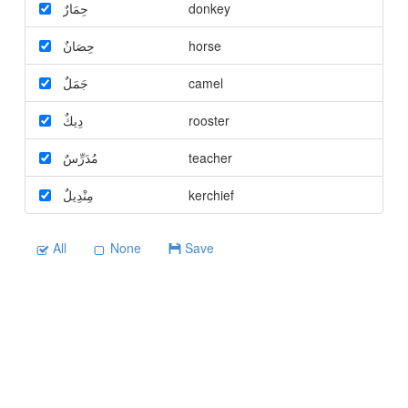
حِمَارٌ
donkey
حِصَانٌ
horse
جَمَلٌ
camel
دِيكٌ
rooster
مُدَرِّسٌ
teacher
مِنْدِيلٌ
kerchief
All
None
Save