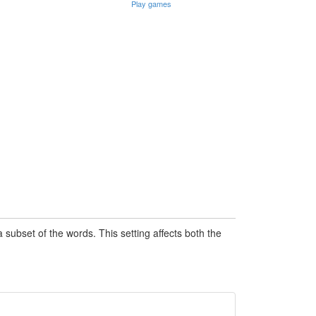
Play games
subset of the words. This setting affects both the