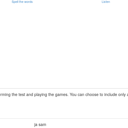
Spell the words
Listen
rming the test and playing the games. You can choose to include only a 
ja sam