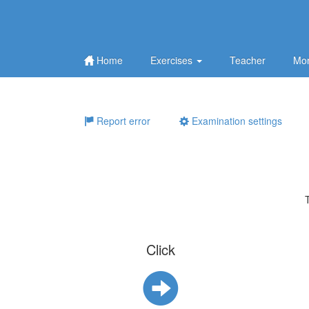
Home
Exercises
Teacher
Mor
Report error
Examination settings
Click