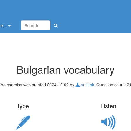
e...
Bulgarian vocabulary
The exercise was created 2024-12-02 by
aminak
. Question count: 21
Type
Listen