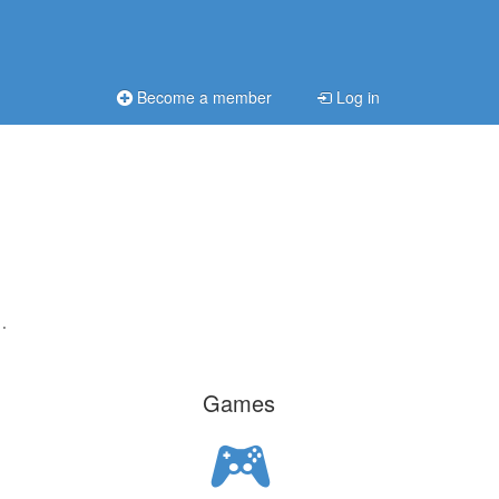
Become a member
Log in
.
Games