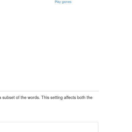
Play games
subset of the words. This setting affects both the