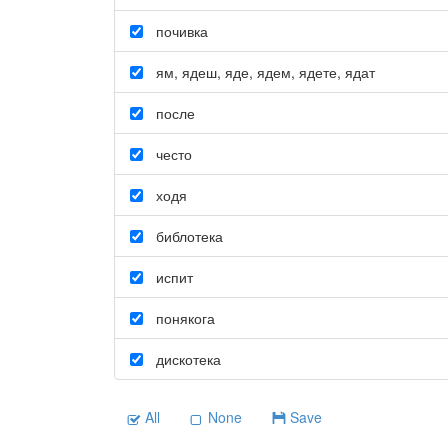
почивка
ям
,
ядеш
,
яде
,
ядем
,
ядете
,
ядат
после
често
ходя
библотека
испит
понякога
дискотека
All
None
Save