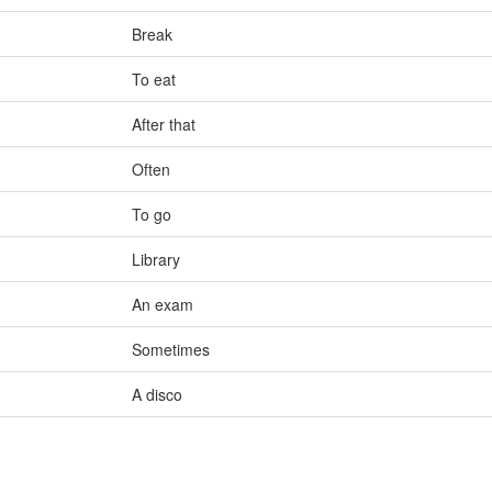
Break
To eat
After that
Often
To go
Library
An exam
Sometimes
A disco