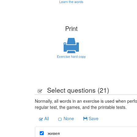
Learn the words
Print
Exercise hard copy
Select questions (
21
)
Normally, all words in an exercise is used when perfo
regular test, the games, and the printable tests.
All
None
Save
живея