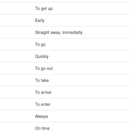
To get up
Early
Straight away
,
immediatly
To go
Quickly
To go out
To take
To arrive
To enter
Always
On time