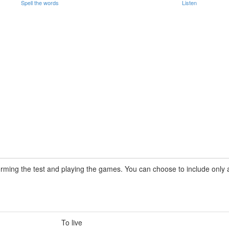
Spell the words
Listen
rming the test and playing the games. You can choose to include only a 
To live