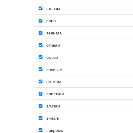
ставам
рано
веднага
отивам
бързо
ивлизам
вземам
присткам
влизам
винаги
навреме