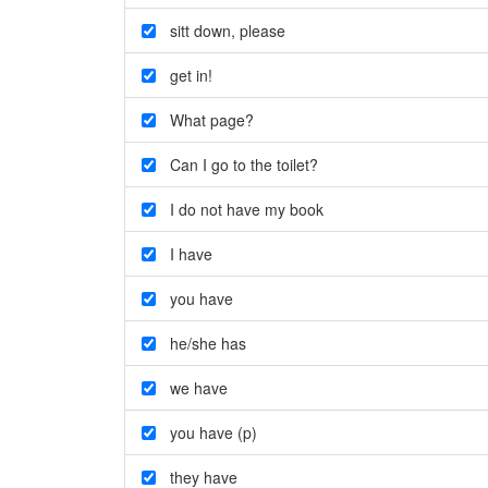
sitt down
,
please
get in!
What page?
Can I go to the toilet?
I do not have my book
I have
you have
he/she has
we have
you have (p)
they have