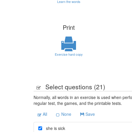
Learn the words
Print
Exercise hard copy
Select questions (
21
)
Normally, all words in an exercise is used when perfo
regular test, the games, and the printable tests.
All
None
Save
she is sick