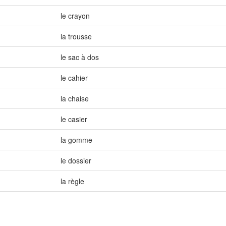
le crayon
la trousse
le sac à dos
le cahier
la chaise
le casier
la gomme
le dossier
la règle