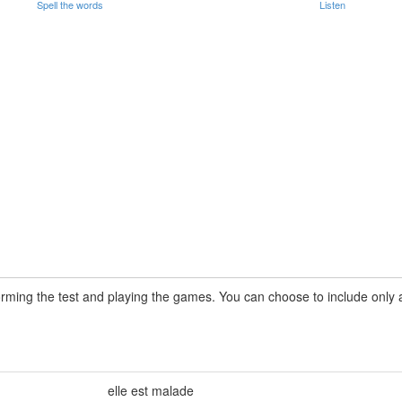
Spell the words
Listen
rming the test and playing the games. You can choose to include only a 
elle est malade