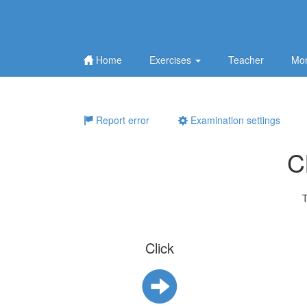
Home
Exercises
Teacher
Mor
Report error
Examination settings
C
T
Click