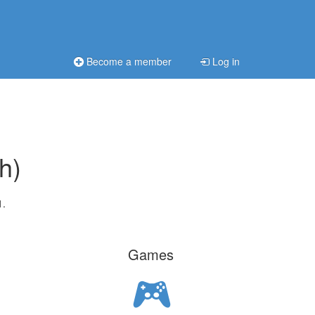
Become a member
Log in
h)
1.
Games