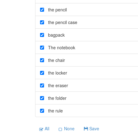
the pencil
the pencil case
bagpack
The notebook
the chair
the locker
the eraser
the folder
the rule
All
None
Save