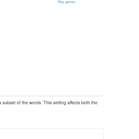
Play games
subset of the words. This setting affects both the