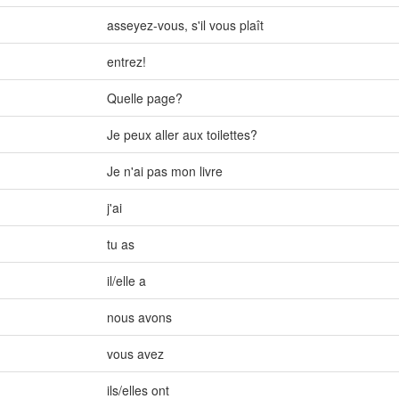
asseyez-vous
,
s'il vous plaît
entrez!
Quelle page?
Je peux aller aux toilettes?
Je n'ai pas mon livre
j'ai
tu as
il/elle a
nous avons
vous avez
ils/elles ont