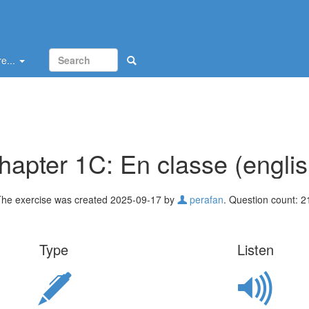
e...
hapter 1C: En classe (englis
he exercise was created 2025-09-17 by
perafan
. Question count: 2
Type
Listen