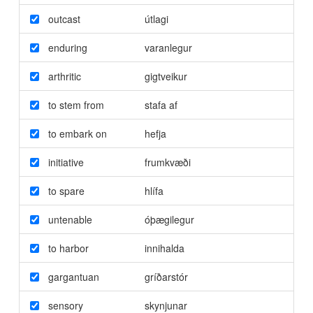
outcast
útlagi
enduring
varanlegur
arthritic
gigtveikur
to stem from
stafa af
to embark on
hefja
initiative
frumkvæði
to spare
hlífa
untenable
óþægilegur
to harbor
innihalda
gargantuan
gríðarstór
sensory
skynjunar