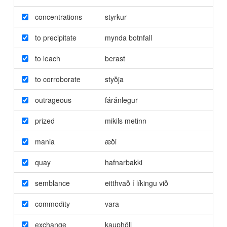
concentrations
styrkur
to precipitate
mynda botnfall
to leach
berast
to corroborate
styðja
outrageous
fáránlegur
prized
mikils metinn
mania
æði
quay
hafnarbakki
semblance
eitthvað í líkingu við
commodity
vara
exchange
kauphöll