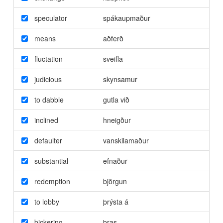
speculator
spákaupmaður
means
aðferð
fluctation
sveifla
judicious
skynsamur
to dabble
gutla við
inclined
hneigður
defaulter
vanskilamaður
substantial
efnaður
redemption
björgun
to lobby
þrýsta á
bickering
þras