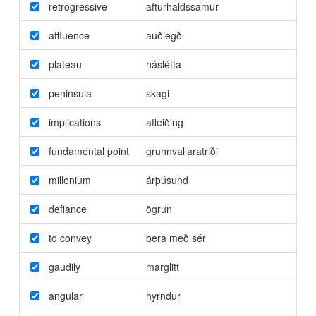
retrogressive
afturhaldssamur
affluence
auðlegð
plateau
háslétta
peninsula
skagi
implications
afleiðing
fundamental point
grunnvallaratriði
millenium
árþúsund
defiance
ögrun
to convey
bera með sér
gaudily
marglitt
angular
hyrndur