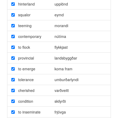
hinterland
upplönd
squalor
eymd
teeming
morandi
contemporary
nútíma
to flock
flykkjast
provincial
landsbyggðar
to emerge
koma fram
tolerance
umburðarlyndi
cherished
varðveitt
condition
skilyrði
to inseminate
frjóvga