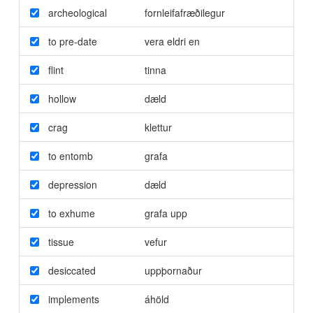
archeological
fornleifafræðilegur
to pre-date
vera eldri en
flint
tinna
hollow
dæld
crag
klettur
to entomb
grafa
depression
dæld
to exhume
grafa upp
tissue
vefur
desiccated
uppþornaður
implements
áhöld