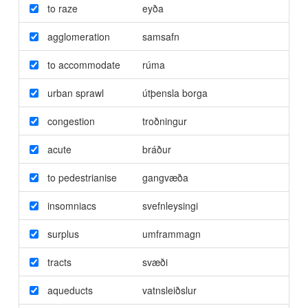
to raze
eyða
agglomeration
samsafn
to accommodate
rúma
urban sprawl
útþensla borga
congestion
troðningur
acute
bráður
to pedestrianise
gangvæða
insomniacs
svefnleysingi
surplus
umframmagn
tracts
svæði
aqueducts
vatnsleiðslur