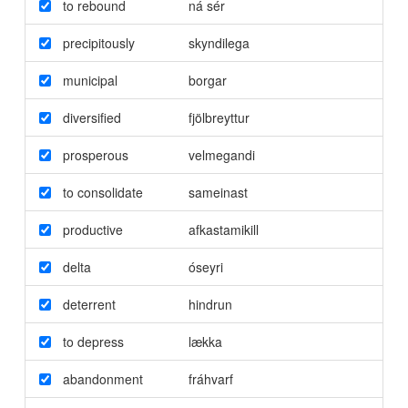
to rebound
ná sér
precipitously
skyndilega
municipal
borgar
diversified
fjölbreyttur
prosperous
velmegandi
to consolidate
sameinast
productive
afkastamikill
delta
óseyri
deterrent
hindrun
to depress
lækka
abandonment
fráhvarf