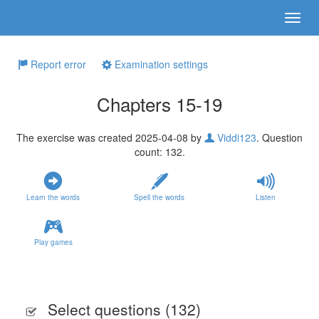
Report error
Examination settings
Chapters 15-19
The exercise was created 2025-04-08 by
Viddi123
. Question
count: 132.
Learn the words
Spell the words
Listen
Play games
Select questions (
132
)