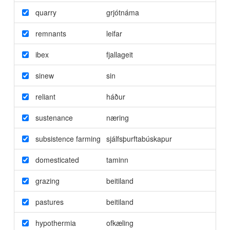
quarry
grjótnáma
remnants
leifar
ibex
fjallageit
sinew
sin
reliant
háður
sustenance
næring
subsistence farming
sjálfsþurftabúskapur
domesticated
taminn
grazing
beitiland
pastures
beitiland
hypothermia
ofkæling