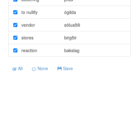
to nullify
ógilda
vendor
söluaðili
stores
birgðir
reaction
bakslag
All
None
Save