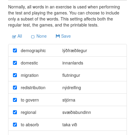
Normally, all words in an exercise is used when performing
the test and playing the games. You can choose to include
only a subset of the words. This setting affects both the
regular test, the games, and the printable tests.
All
None
Save
demographic
lýðfræðilegur
domestic
innanlands
migration
flutningur
redistribution
nýdreifing
to govern
stjórna
regional
svæðisbundinn
to absorb
taka við