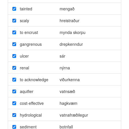
tainted
mengað
scaly
hreistraður
to encrust
mynda skorpu
gangrenous
drepkenndur
ulcer
sár
renal
nýrna
to acknowledge
viðurkenna
aquifier
vatnsæð
cost-effective
hagkvæm
hydrological
vatnafræðilegur
sediment
botnfall