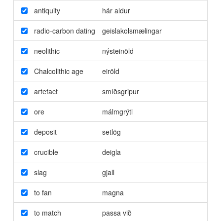
antiquity
hár aldur
radio-carbon dating
geislakolsmælingar
neolithic
nýsteinöld
Chalcolithic age
eiröld
artefact
smíðsgripur
ore
málmgrýti
deposit
setlög
crucible
deigla
slag
gjall
to fan
magna
to match
passa við