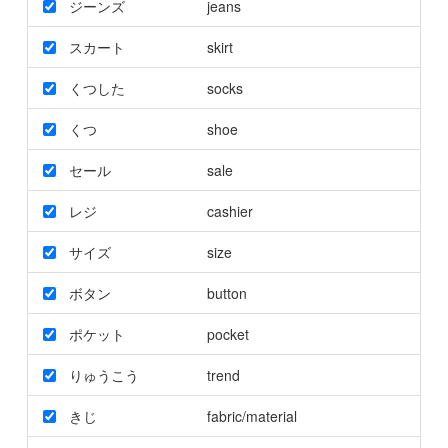
ジーンズ
jeans
スカート
skirt
くつした
socks
くつ
shoe
セール
sale
レジ
cashier
サイズ
size
ボタン
button
ポケット
pocket
りゅうこう
trend
きじ
fabric/material