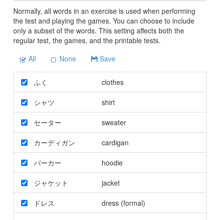
Normally, all words in an exercise is used when performing
the test and playing the games. You can choose to include
only a subset of the words. This setting affects both the
regular test, the games, and the printable tests.
All
None
Save
ふく
clothes
シャツ
shirt
セーター
sweater
カーディガン
cardigan
パーカー
hoodie
ジャケット
jacket
ドレス
dress (formal)