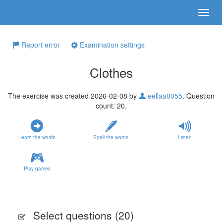
Report error
Examination settings
Clothes
The exercise was created 2026-02-08 by
eellaa0055
. Question
count: 20.
Learn the words
Spell the words
Listen
Play games
Select questions (
20
)