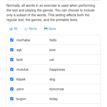
Normally, all words in an exercise is used when performing
the test and playing the games. You can choose to include
only a subset of the words. This setting affects both the
regular test, the games, and the printable tests.
All
None
Save
merhaba
hello
aşk
love
kedi
cat
mutuluk
happiness
köpek
dog
yarın
tomorrow
bugün
today