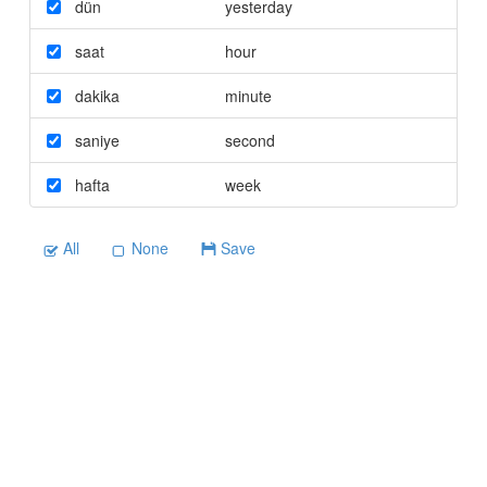
dün
yesterday
saat
hour
dakika
minute
saniye
second
hafta
week
All
None
Save