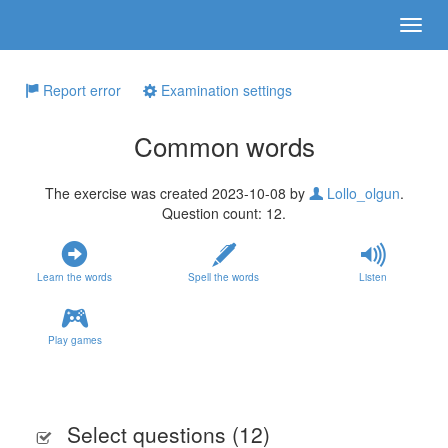
Report error
Examination settings
Common words
The exercise was created 2023-10-08 by
Lollo_olgun
.
Question count: 12.
Learn the words
Spell the words
Listen
Play games
Select questions (
12
)