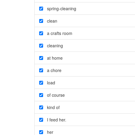
spring-cleaning
clean
a crafts room
cleaning
at home
a chore
load
of course
kind of
I feed her.
her