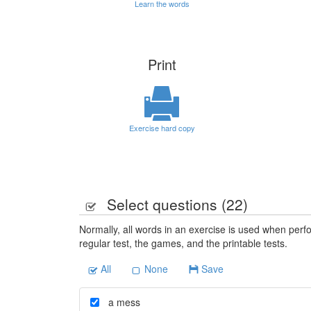
Learn the words
Print
Exercise hard copy
Select questions (
22
)
Normally, all words in an exercise is used when perfo
regular test, the games, and the printable tests.
All
None
Save
a mess