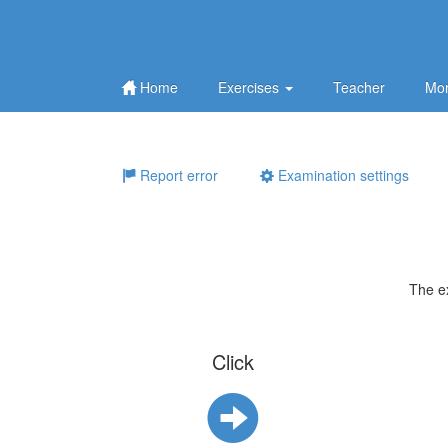
Home
Exercises
Teacher
Mor
Report error
Examination settings
The e
Click