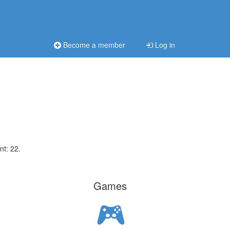
Become a member
Log in
nt: 22.
Games