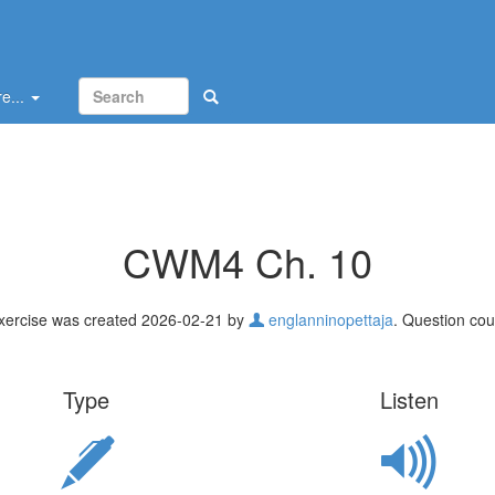
e...
CWM4 Ch. 10
xercise was created 2026-02-21 by
englanninopettaja
. Question cou
Type
Listen