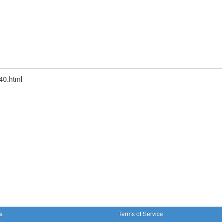
40.html
s
Terms of Service