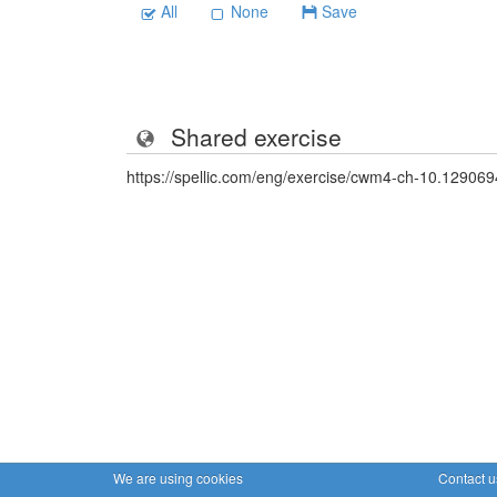
All
None
Save
Shared exercise
https://spellic.com/eng/exercise/cwm4-ch-10.129069
We are using cookies
Contact u