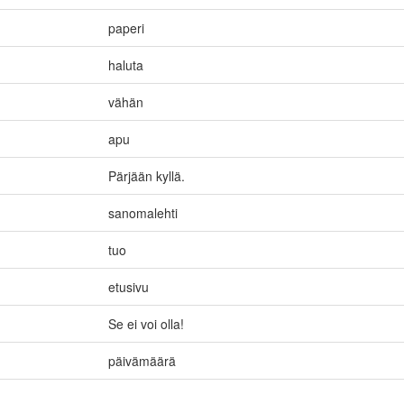
paperi
haluta
vähän
apu
Pärjään kyllä.
sanomalehti
tuo
etusivu
Se ei voi olla!
päivämäärä