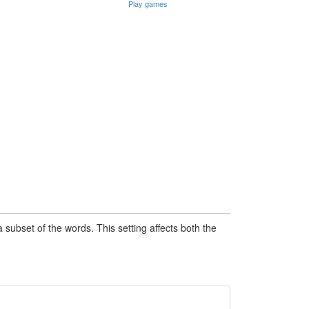
Play games
subset of the words. This setting affects both the