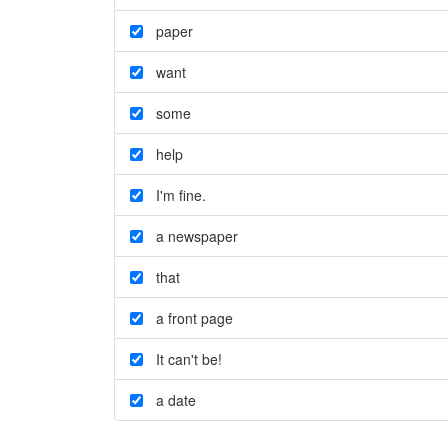
paper
want
some
help
I'm fine.
a newspaper
that
a front page
It can't be!
a date