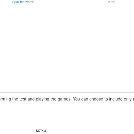
Spell the words
Listen
rming the test and playing the games. You can choose to include only a 
sotku