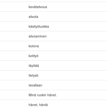
kevätsiivous
siivota
käsityöluokka
siivoaminen
kotona
kotityö
täyttää
tietysti
tavallaan
Minä ruokin hänet.
hänet
,
häntä