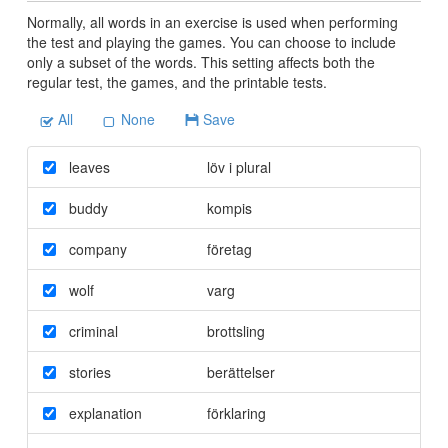
Normally, all words in an exercise is used when performing
the test and playing the games. You can choose to include
only a subset of the words. This setting affects both the
regular test, the games, and the printable tests.
All
None
Save
leaves
löv i plural
buddy
kompis
company
företag
wolf
varg
criminal
brottsling
stories
berättelser
explanation
förklaring