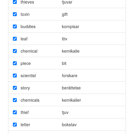
thieves
tjuvar
toxin
gift
buddies
kompisar
leaf
löv
chemical
kemikalie
piece
bit
scientist
forskare
story
berättelse
chemicals
kemikalier
thief
tjuv
letter
bokstav