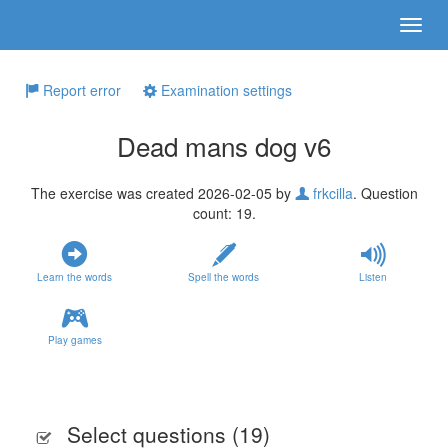
Report error
Examination settings
Dead mans dog v6
The exercise was created 2026-02-05 by
frkcilla
. Question
count: 19.
Learn the words
Spell the words
Listen
Play games
Select questions (
19
)