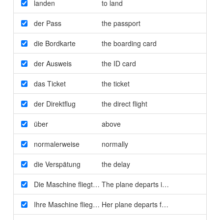
landen
to land
der Pass
the passport
die Bordkarte
the boarding card
der Ausweis
the ID card
das Ticket
the ticket
der Direktflug
the direct flight
über
above
normalerweise
normally
die Verspätung
the delay
Die Maschine fliegt in fünf Minuten ab
The plane departs in five minutes
Ihre Maschine fliegt um 19:10 Uhr von Flugsteig A16 ab
Her plane departs from Gate A16 at 1