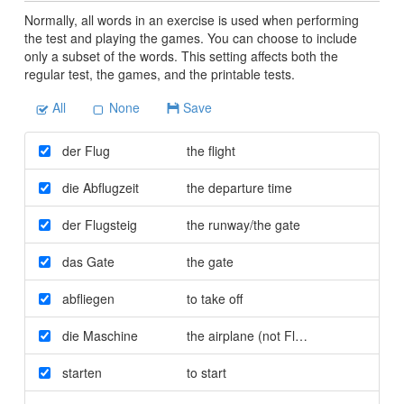
Normally, all words in an exercise is used when performing
the test and playing the games. You can choose to include
only a subset of the words. This setting affects both the
regular test, the games, and the printable tests.
All
None
Save
der Flug
the flight
die Abflugzeit
the departure time
der Flugsteig
the runway/the gate
das Gate
the gate
abfliegen
to take off
die Maschine
the airplane (not Flugzeug)
starten
to start