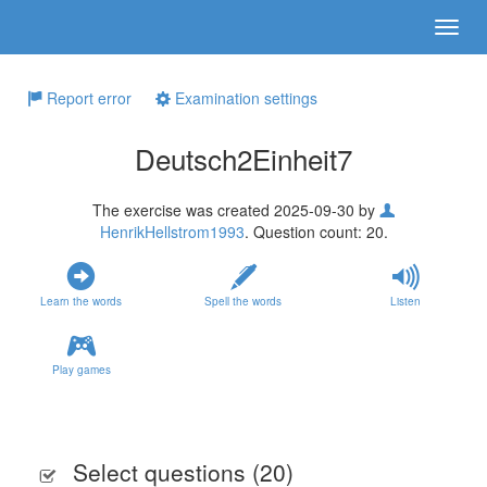
Report error
Examination settings
Deutsch2Einheit7
The exercise was created 2025-09-30 by
HenrikHellstrom1993
. Question count: 20.
Learn the words
Spell the words
Listen
Play games
Select questions (
20
)