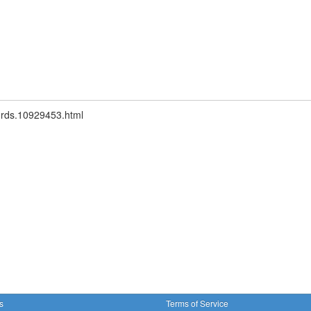
words.10929453.html
s
Terms of Service