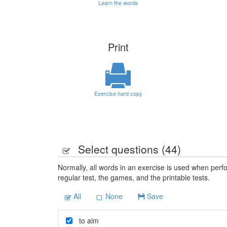
Learn the words
Print
Exercise hard copy
Select questions (
44
)
Normally, all words in an exercise is used when perfo
regular test, the games, and the printable tests.
All
None
Save
to aim