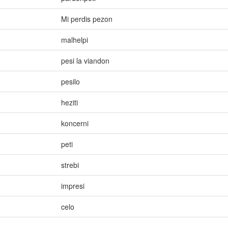
Mi perdis pezon
malhelpi
pesi la viandon
pesilo
heziti
koncerni
peti
strebi
impresi
celo