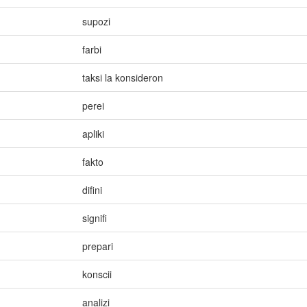
supozi
farbi
taksi la konsideron
perei
apliki
fakto
difini
signifi
prepari
konscii
analizi