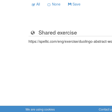
All
None
Save
Shared exercise
https://spellic.com/eng/exercise/duolingo-abstract-
We are using cookies
Contact u