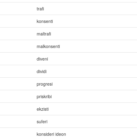
trafi
konsenti
maltrafi
malkonsenti
diveni
dividi
progresi
priskribi
ekzisti
suferi
konsideri ideon