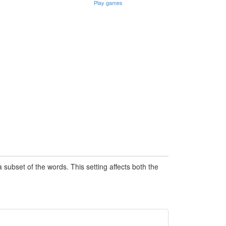
Play games
subset of the words. This setting affects both the