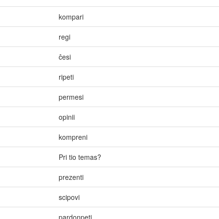
kompari
regi
ĉesi
ripeti
permesi
opinii
kompreni
Pri tio temas?
prezenti
scipovi
pardonpeti