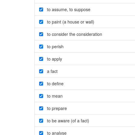
to assume
,
to suppose
to paint (a house or wall)
to consider the consideration
to perish
to apply
a fact
to define
to mean
to prepare
to be aware (of a fact)
to analyse