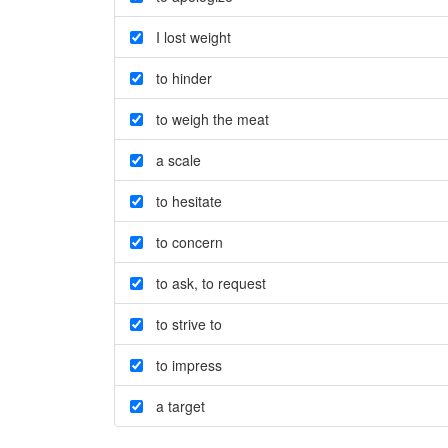
I lost weight
to hinder
to weigh the meat
a scale
to hesitate
to concern
to ask
,
to request
to strive to
to impress
a target