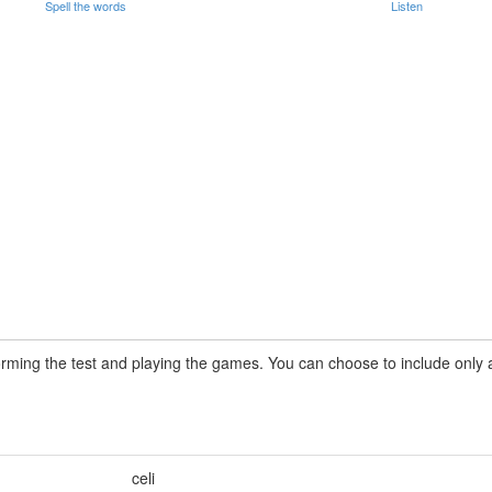
Spell the words
Listen
rming the test and playing the games. You can choose to include only a 
celi