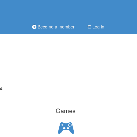
Become a member
Log in
4.
Games