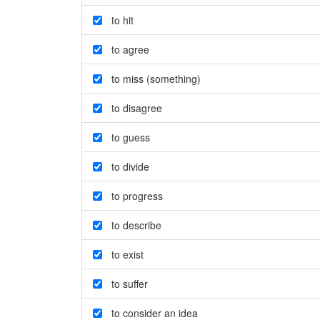
to hit
to agree
to miss (something)
to disagree
to guess
to divide
to progress
to describe
to exist
to suffer
to consider an idea