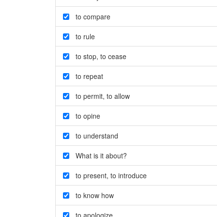
to compare
to rule
to stop
,
to cease
to repeat
to permit
,
to allow
to opine
to understand
What is it about?
to present
,
to introduce
to know how
to apologize