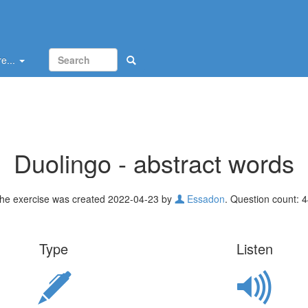
e...
Duolingo - abstract words
he exercise was created 2022-04-23 by
Essadon
. Question count: 4
Type
Listen