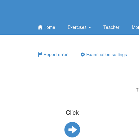
Home
Exercises
Teacher
Mor
Report error
Examination settings
T
Click