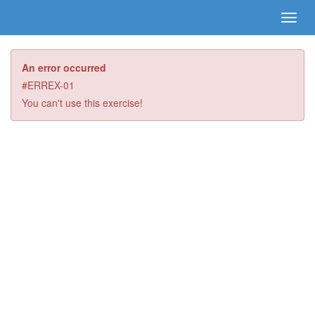
An error occurred
#ERREX-01
You can't use this exercise!