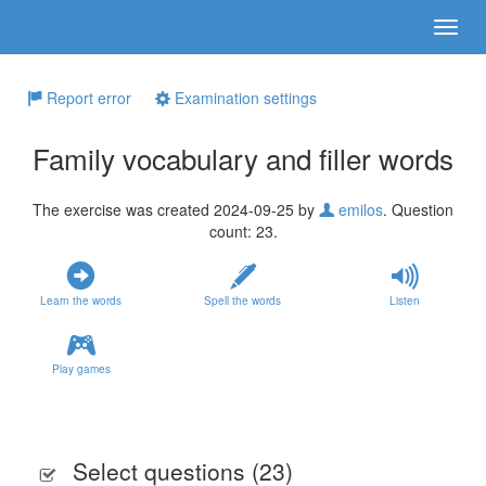
Report error
Examination settings
Family vocabulary and filler words
The exercise was created 2024-09-25 by
emilos
. Question
count: 23.
Learn the words
Spell the words
Listen
Play games
Select questions (
23
)