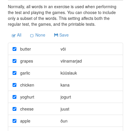
Normally, all words in an exercise is used when performing
the test and playing the games. You can choose to include
only a subset of the words. This setting affects both the
regular test, the games, and the printable tests.
All
None
Save
butter
või
grapes
viinamarjad
garlic
küüslauk
chicken
kana
yoghurt
jogurt
cheese
juust
apple
õun