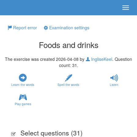
Report error
Examination settings
Foods and drinks
The exercise was created 2026-04-08 by
IngliseKeel
. Question
count: 31.
Learn the words
Spell the words
Listen
Play games
Select questions (
31
)