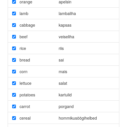
orange
apelsin
lamb
lambaliha
cabbage
kapsas
beef
veiseliha
rice
riis
bread
sai
corn
mais
lettuce
salat
potatoes
kartulid
carrot
porgand
cereal
hommikusöögihelbed