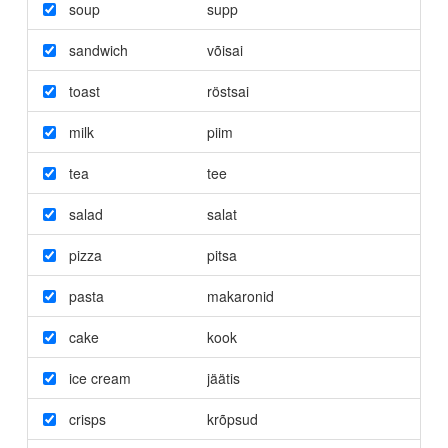
soup
supp
sandwich
võisai
toast
röstsai
milk
piim
tea
tee
salad
salat
pizza
pitsa
pasta
makaronid
cake
kook
ice cream
jäätis
crisps
krõpsud