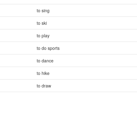
to sing
to ski
to play
to do sports
to dance
to hike
to draw