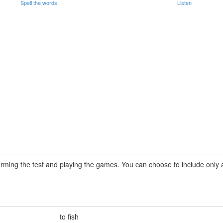
Spell the words
Listen
rming the test and playing the games. You can choose to include only a 
to fish