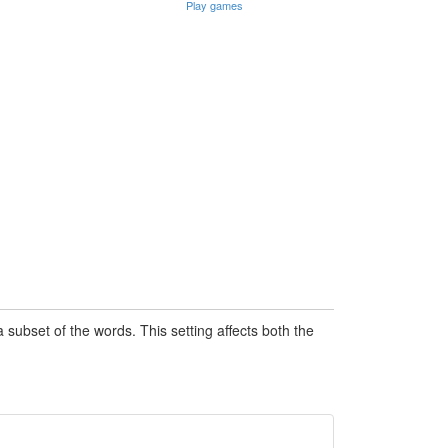
Play games
subset of the words. This setting affects both the