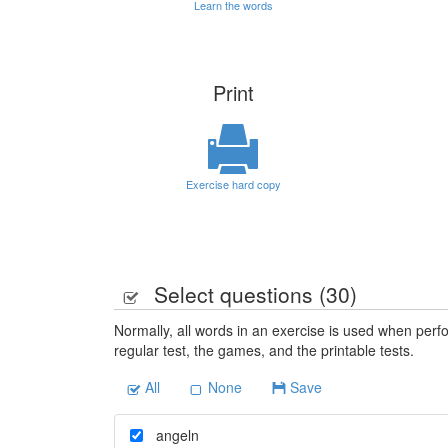
Learn the words
Print
Exercise hard copy
Select questions (
30
)
Normally, all words in an exercise is used when perfo
regular test, the games, and the printable tests.
All
None
Save
angeln