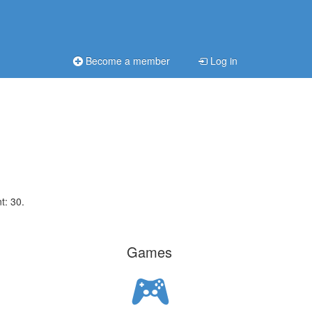
Become a member
Log in
t: 30.
Games