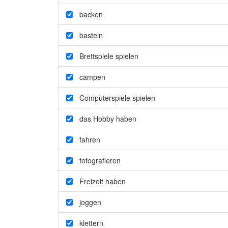
backen
basteln
Brettspiele spielen
campen
Computerspiele spielen
das Hobby haben
fahren
fotografieren
Freizeit haben
joggen
klettern