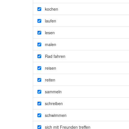
kochen
laufen
lesen
malen
Rad fahren
reisen
reiten
sammeln
schreiben
schwimmen
sich mit Freunden treffen