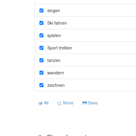
singen
Ski fahren
spielen
Sport treiben
tanzen
wandern
zeichnen
All
None
Save