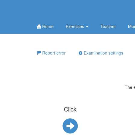
Home
Exercises
Teacher
Mor
Report error
Examination settings
The 
Click