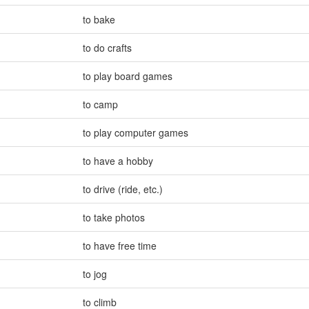
to bake
to do crafts
to play board games
to camp
to play computer games
to have a hobby
to drive (ride
,
etc.)
to take photos
to have free time
to jog
to climb