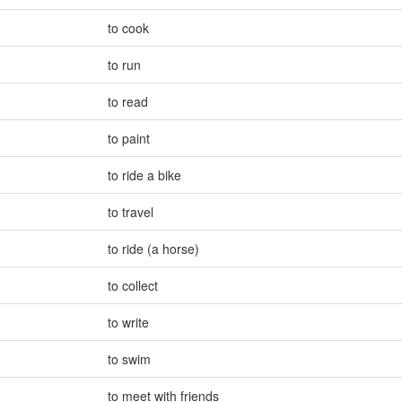
to cook
to run
to read
to paint
to ride a bike
to travel
to ride (a horse)
to collect
to write
to swim
to meet with friends