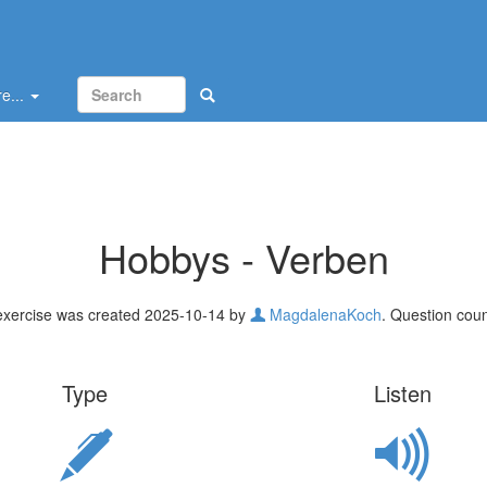
e...
Hobbys - Verben
exercise was created 2025-10-14 by
MagdalenaKoch
. Question coun
Type
Listen