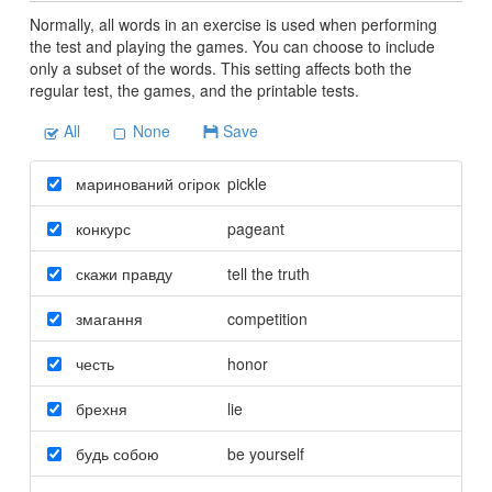
Normally, all words in an exercise is used when performing
the test and playing the games. You can choose to include
only a subset of the words. This setting affects both the
regular test, the games, and the printable tests.
All
None
Save
маринований огірок
pickle
конкурс
pageant
скажи правду
tell the truth
змагання
competition
честь
honor
брехня
lie
будь собою
be yourself