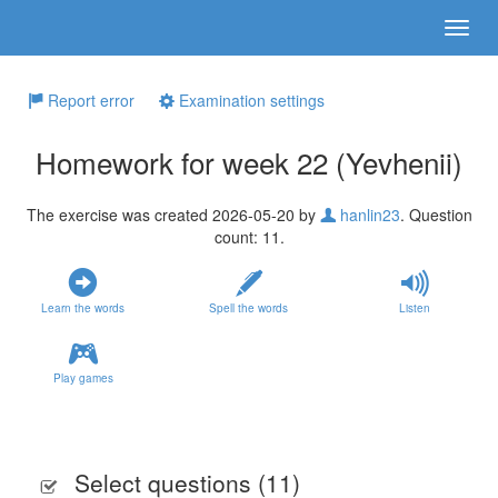
Report error
Examination settings
Homework for week 22 (Yevhenii)
The exercise was created 2026-05-20 by
hanlin23
. Question
count: 11.
Learn the words
Spell the words
Listen
Play games
Select questions (
11
)