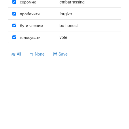
соромно
embarrassing
пробачити
forgive
бути чесним
be honest
голосувати
vote
All
None
Save