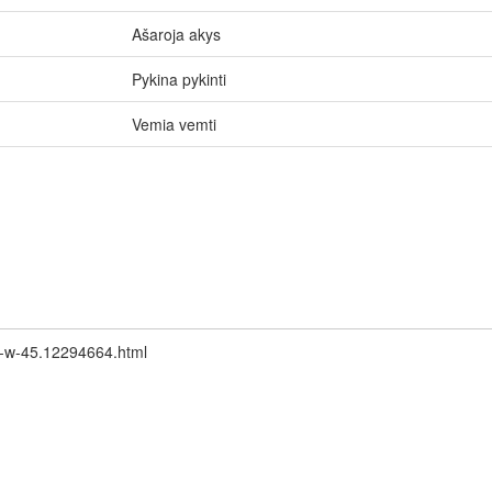
Ašaroja akys
Pykina pykinti
Vemia vemti
an-w-45.12294664.html