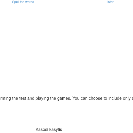
Spell the words
Listen
rming the test and playing the games. You can choose to include only a 
Kasosi kasytis