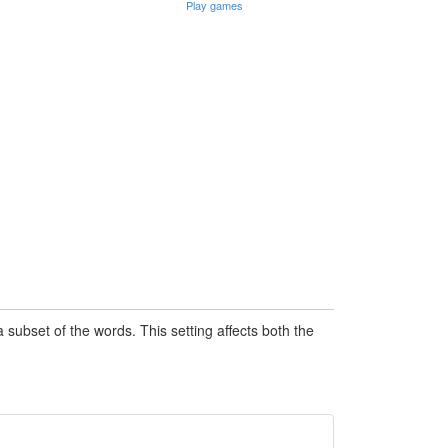
Play games
subset of the words. This setting affects both the