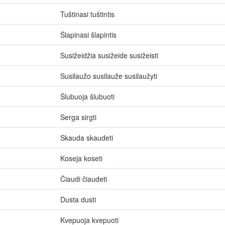
Tuštinasi tuštintis
Šlapinasi šlapintis
Susižeidžia susižeide susižeisti
Susilaužo susilauže susilaužyti
Šlubuoja šlubuoti
Serga sirgti
Skauda skaudeti
Koseja koseti
Čiaudi čiaudeti
Dusta dusti
Kvepuoja kvepuoti