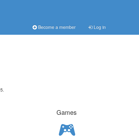
Become a member
Log in
5.
Games