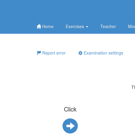
Home
Exercises
Teacher
Mor
Report error
Examination settings
T
Click