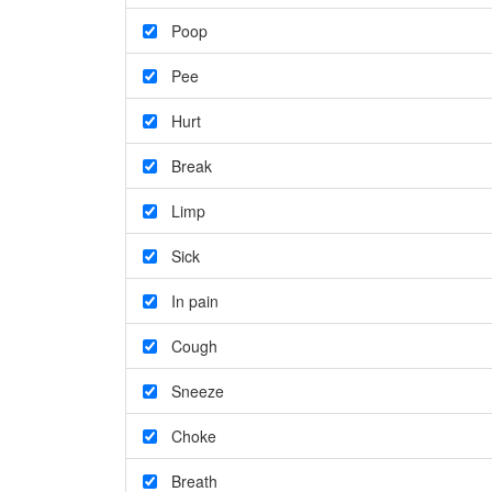
Poop
Pee
Hurt
Break
Limp
Sick
In pain
Cough
Sneeze
Choke
Breath