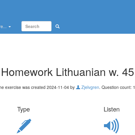
e...
Homework Lithuanian w. 45
he exercise was created 2024-11-04 by
Zjelvgren
. Question count: 1
Type
Listen