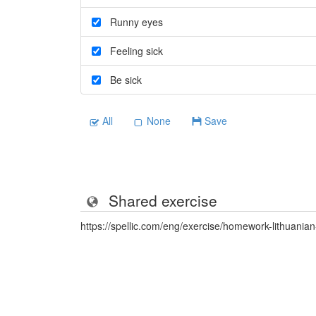
Runny eyes
Feeling sick
Be sick
All
None
Save
Shared exercise
https://spellic.com/eng/exercise/homework-lithuani