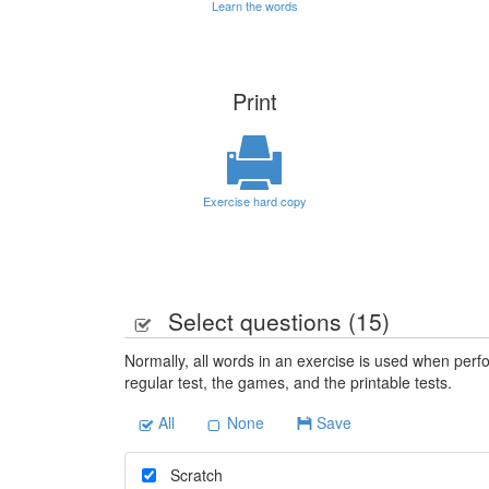
Learn the words
Print
Exercise hard copy
Select questions (
15
)
Normally, all words in an exercise is used when perfo
regular test, the games, and the printable tests.
All
None
Save
Scratch