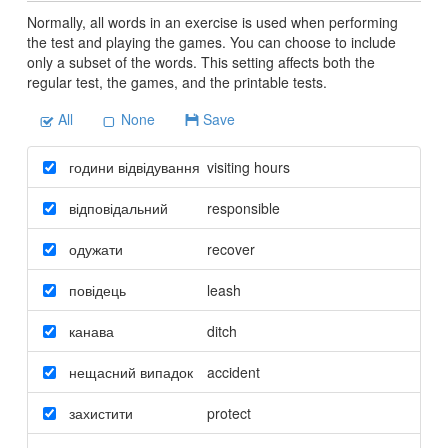
Normally, all words in an exercise is used when performing
the test and playing the games. You can choose to include
only a subset of the words. This setting affects both the
regular test, the games, and the printable tests.
All
None
Save
години відвідування
visiting hours
відповідальний
responsible
одужати
recover
повідець
leash
канава
ditch
нещасний випадок
accident
захистити
protect