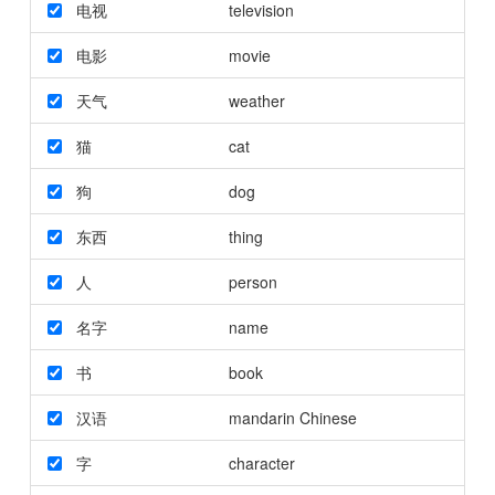
电视
television
电影
movie
天气
weather
猫
cat
狗
dog
东西
thing
人
person
名字
name
书
book
汉语
mandarin Chinese
字
character