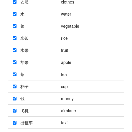
衣服
clothes
水
water
菜
vegetable
米饭
rice
水果
fruit
苹果
apple
茶
tea
杯子
cup
钱
money
飞机
airplane
出租车
taxi