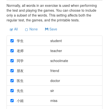
Normally, all words in an exercise is used when performing
the test and playing the games. You can choose to include
only a subset of the words. This setting affects both the
regular test, the games, and the printable tests.
All
None
Save
学生
student
老师
teacher
同学
schoolmate
朋友
friend
医生
doctor
先生
sir
小姐
miss