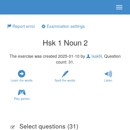
Report error
Examination settings
Hsk 1 Noun 2
The exercise was created 2025-01-10 by
IsakN
. Question
count: 31.
Learn the words
Spell the words
Listen
Play games
Select questions (
31
)