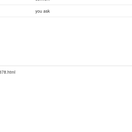
you ask
9378.html