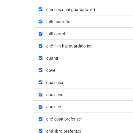
ché cosa hai guardato ieri
tutte corrette
tutti corretti
ché film hai guardato ieri
quanti
dove
qualcosa
qualcuno
qualche
ché cosa preferisci
ché libro preferisci