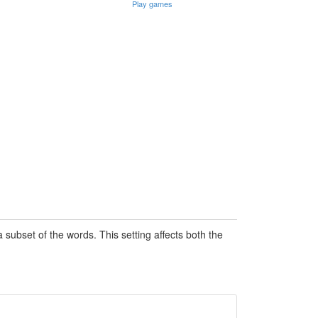
Play games
subset of the words. This setting affects both the