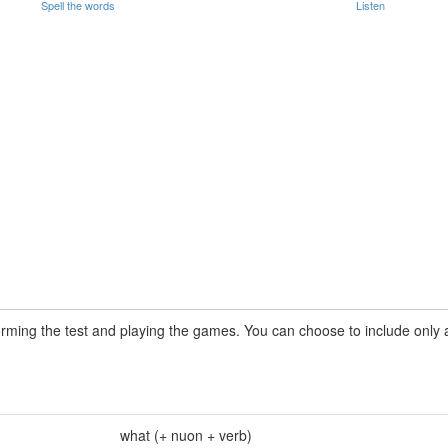
Spell the words
Listen
rming the test and playing the games. You can choose to include only a 
what (+ nuon + verb)