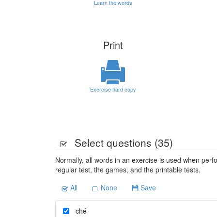
Learn the words
Print
Exercise hard copy
Select questions (
35
)
Normally, all words in an exercise is used when perfo
regular test, the games, and the printable tests.
All
None
Save
ché