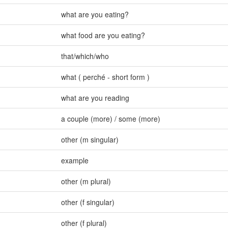
what are you eating?
what food are you eating?
that/which/who
what ( perché - short form )
what are you reading
a couple (more) / some (more)
other (m singular)
example
other (m plural)
other (f singular)
other (f plural)