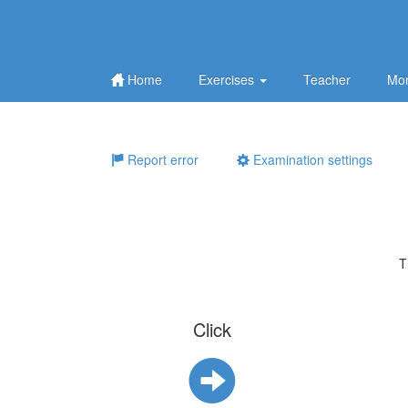
Home
Exercises
Teacher
Mor
Report error
Examination settings
T
Click