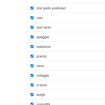
ché piatto preferisci
così
così tanto
spiaggia
colazione
pranzo
cena
noleggio
ci sono
scegli
comodità