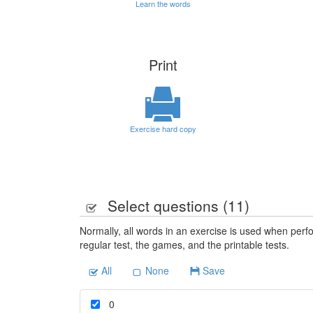
Learn the words
Print
Exercise hard copy
Select questions (
11
)
Normally, all words in an exercise is used when perfo
regular test, the games, and the printable tests.
All
None
Save
0