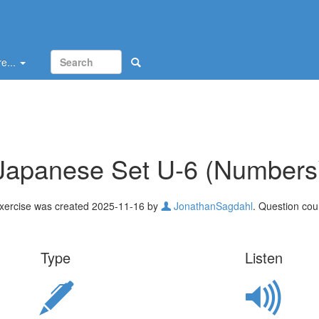
e...
Japanese Set U-6 (Numbers
xercise was created 2025-11-16 by
JonathanSagdahl
. Question cou
Type
Listen