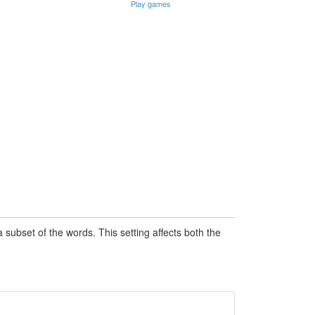
Play games
subset of the words. This setting affects both the