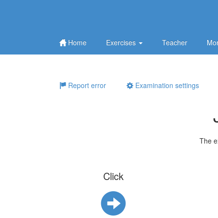
Home
Exercises
Teacher
Mor
Report error
Examination settings
The e
Click