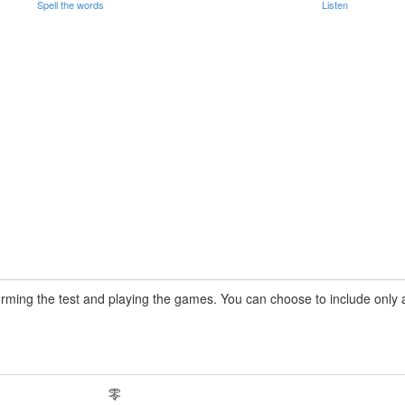
Spell the words
Listen
rming the test and playing the games. You can choose to include only a 
零