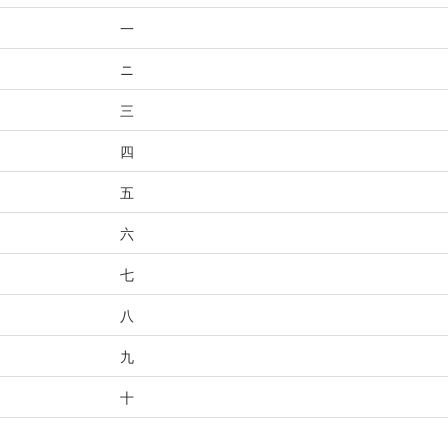
一
ニ
三
四
五
六
七
八
九
十