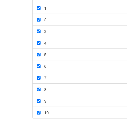
1
2
3
4
5
6
7
8
9
10