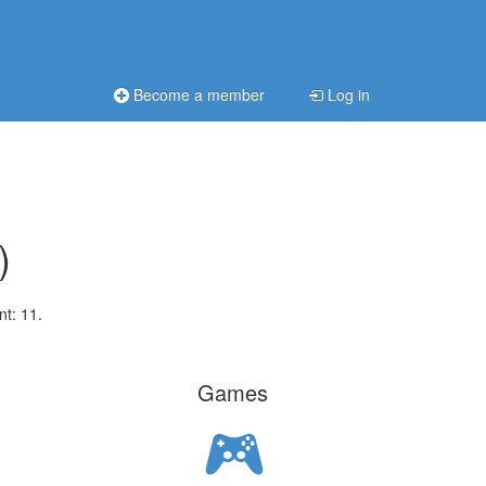
Become a member
Log in
)
nt: 11.
Games