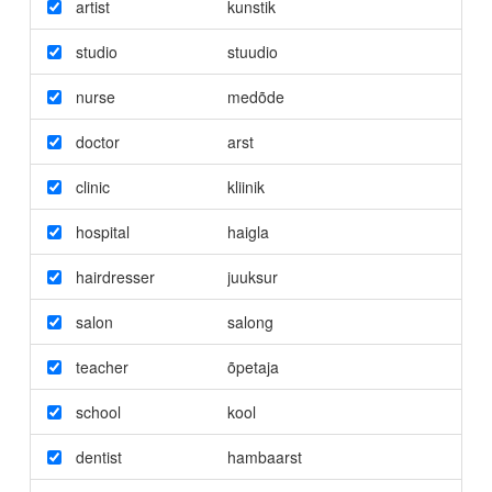
artist
kunstik
studio
stuudio
nurse
medõde
doctor
arst
clinic
kliinik
hospital
haigla
hairdresser
juuksur
salon
salong
teacher
õpetaja
school
kool
dentist
hambaarst