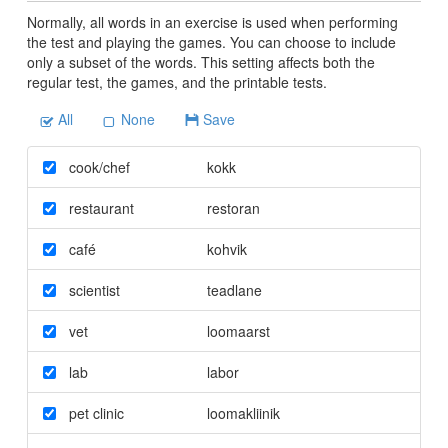
Normally, all words in an exercise is used when performing
the test and playing the games. You can choose to include
only a subset of the words. This setting affects both the
regular test, the games, and the printable tests.
All
None
Save
cook/chef
kokk
restaurant
restoran
café
kohvik
scientist
teadlane
vet
loomaarst
lab
labor
pet clinic
loomakliinik