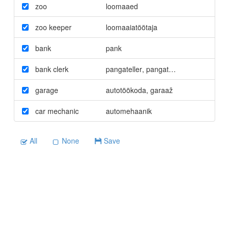
zoo
loomaaed
zoo keeper
loomaaiatöötaja
bank
pank
bank clerk
pangateller
,
pangatöötaja
garage
autotöökoda
,
garaaž
car mechanic
automehaanik
All
None
Save