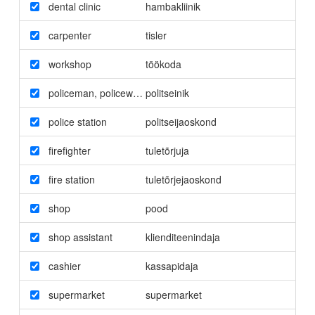
dental clinic
hambakliinik
carpenter
tisler
workshop
töökoda
policeman
,
policewoman
politseinik
police station
politseijaoskond
firefighter
tuletõrjuja
fire station
tuletõrjejaoskond
shop
pood
shop assistant
klienditeenindaja
cashier
kassapidaja
supermarket
supermarket