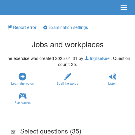
Report error
Examination settings
Jobs and workplaces
The exercise was created 2025-01-31 by
IngliseKeel
. Question
count: 35.
Learn the words
Spell the words
Listen
Play games
Select questions (
35
)