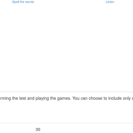
Spell the words
Listen
rming the test and playing the games. You can choose to include only a 
30