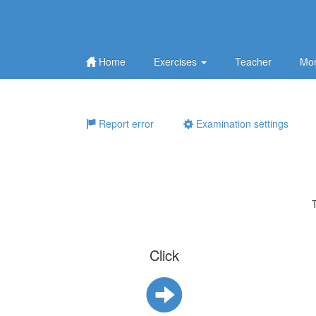
Home
Exercises
Teacher
Mor
Report error
Examination settings
Click