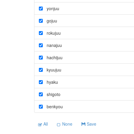
yonjuu
gojuu
rokujuu
nanajuu
hachijuu
kyuujuu
hyaku
shigoto
benkyou
All
None
Save