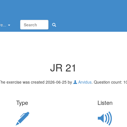
e...
JR 21
The exercise was created 2026-06-25 by
Arvidus
. Question count: 1
Type
Listen