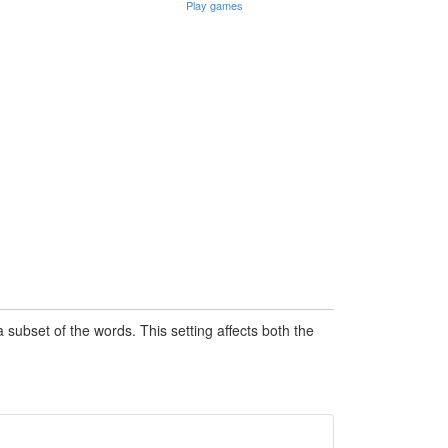
Play games
subset of the words. This setting affects both the