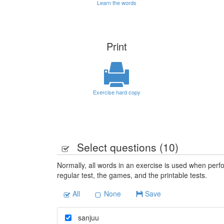
Learn the words
Print
Exercise hard copy
Select questions (
10
)
Normally, all words in an exercise is used when perfo
regular test, the games, and the printable tests.
All
None
Save
sanjuu