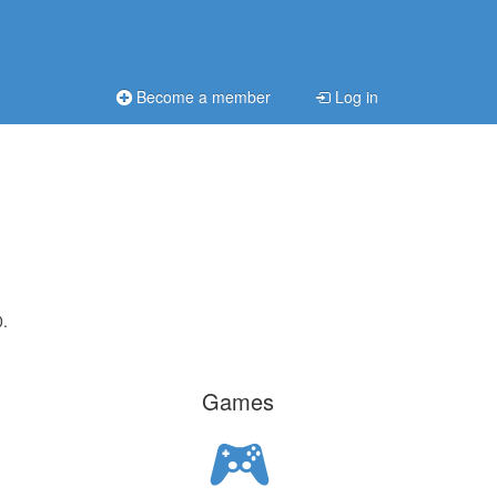
Become a member
Log in
0.
Games