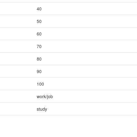
40
50
60
70
80
90
100
work/job
study