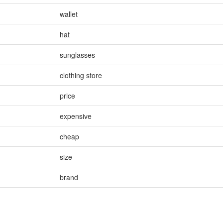
wallet
hat
sunglasses
clothing store
price
expensive
cheap
size
brand