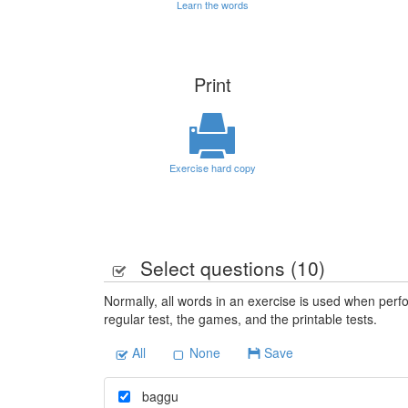
Learn the words
Print
Exercise hard copy
Select questions (
10
)
Normally, all words in an exercise is used when perfo
regular test, the games, and the printable tests.
All
None
Save
baggu