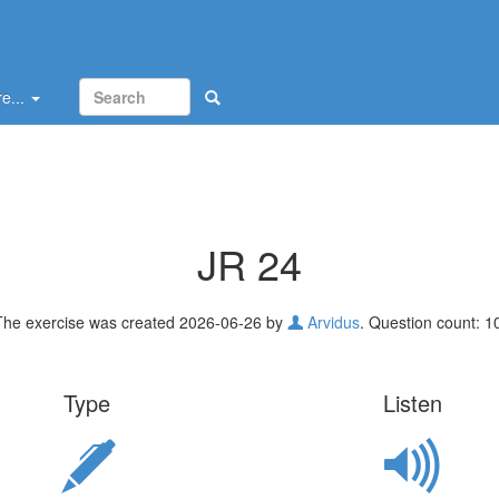
e...
JR 24
The exercise was created 2026-06-26 by
Arvidus
. Question count: 1
Type
Listen