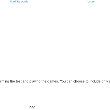
Spell the words
Listen
rming the test and playing the games. You can choose to include only a 
bag