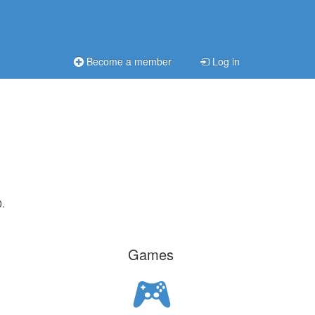
Become a member
Log in
0.
Games