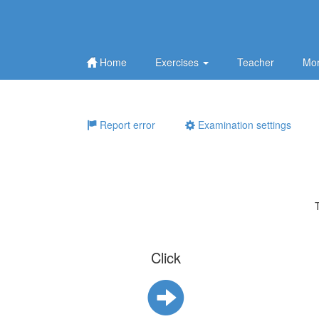
Home
Exercises
Teacher
Mor
Report error
Examination settings
Click