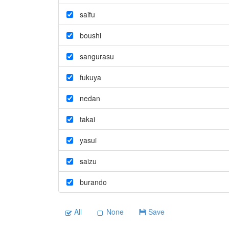
saifu
boushi
sangurasu
fukuya
nedan
takai
yasui
saizu
burando
All
None
Save