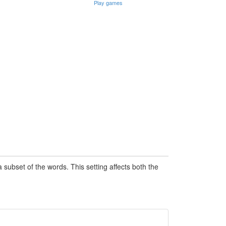
Play games
subset of the words. This setting affects both the