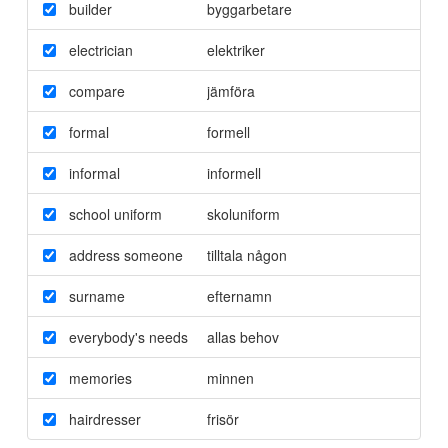
builder
byggarbetare
electrician
elektriker
compare
jämföra
formal
formell
informal
informell
school uniform
skoluniform
address someone
tilltala någon
surname
efternamn
everybody's needs
allas behov
memories
minnen
hairdresser
frisör