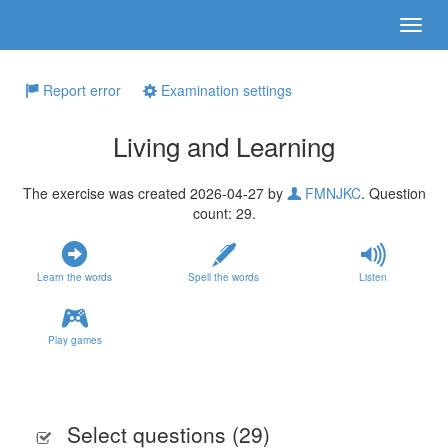
Report error
Examination settings
Living and Learning
The exercise was created 2026-04-27 by
FMNJKC
. Question
count: 29.
Learn the words
Spell the words
Listen
Play games
Select questions (
29
)