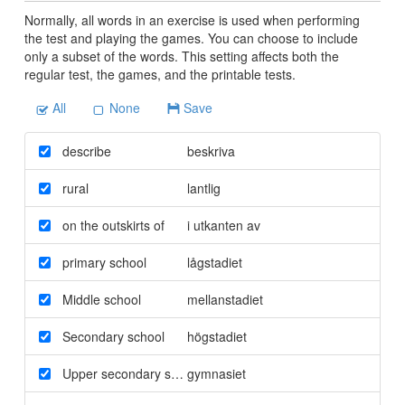
Normally, all words in an exercise is used when performing
the test and playing the games. You can choose to include
only a subset of the words. This setting affects both the
regular test, the games, and the printable tests.
All
None
Save
describe
beskriva
rural
lantlig
on the outskirts of
i utkanten av
primary school
lågstadiet
Middle school
mellanstadiet
Secondary school
högstadiet
Upper secondary school
gymnasiet