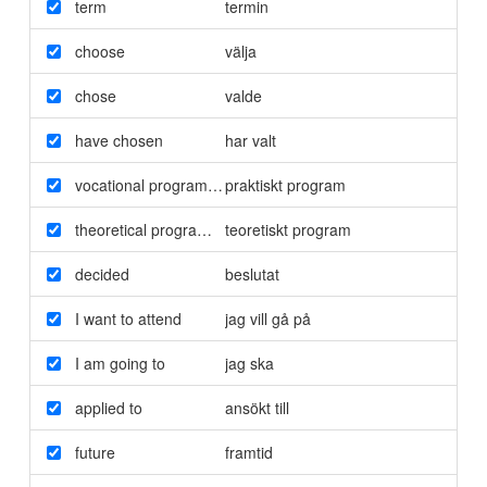
term
termin
choose
välja
chose
valde
have chosen
har valt
vocational programme
praktiskt program
theoretical programme
teoretiskt program
decided
beslutat
I want to attend
jag vill gå på
I am going to
jag ska
applied to
ansökt till
future
framtid