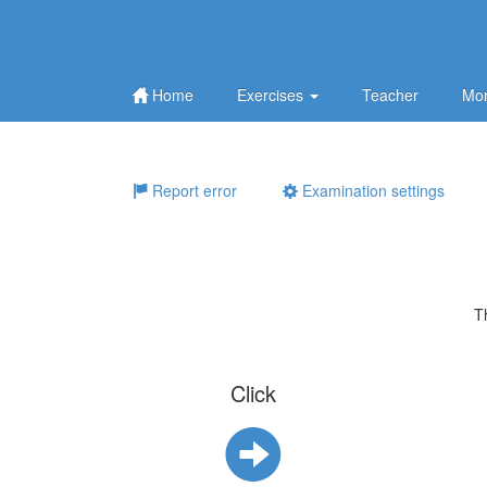
Home
Exercises
Teacher
Mor
Report error
Examination settings
T
Click