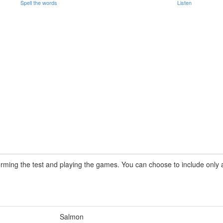
Spell the words
Listen
rming the test and playing the games. You can choose to include only a 
Salmon