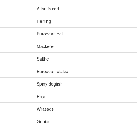
Atlantic cod
Herring
European eel
Mackerel
Saithe
European plaice
Spiny dogfish
Rays
Wrasses
Gobies