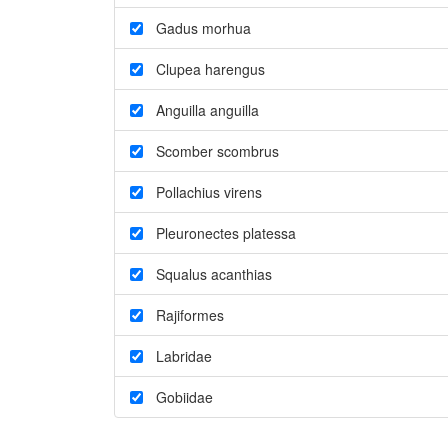
Gadus morhua
Clupea harengus
Anguilla anguilla
Scomber scombrus
Pollachius virens
Pleuronectes platessa
Squalus acanthias
Rajiformes
Labridae
Gobiidae