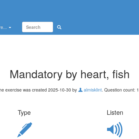
e...
Mandatory by heart, fish
he exercise was created 2025-10-30 by
almisklint
. Question count: 1
Type
Listen