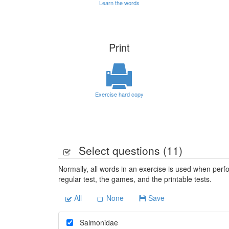
Learn the words
Print
Exercise hard copy
Select questions (
11
)
Normally, all words in an exercise is used when perfo
regular test, the games, and the printable tests.
All
None
Save
Salmonidae