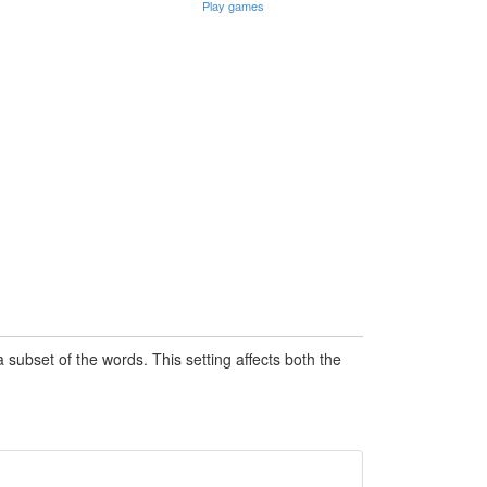
Play games
subset of the words. This setting affects both the