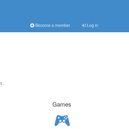
Become a member
Log in
1.
Games