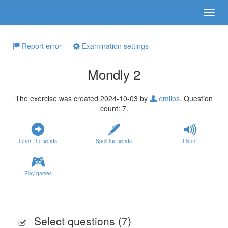
Report error
Examination settings
Mondly 2
The exercise was created 2024-10-03 by
emilos
. Question
count: 7.
Learn the words
Spell the words
Listen
Play games
Select questions (
7
)