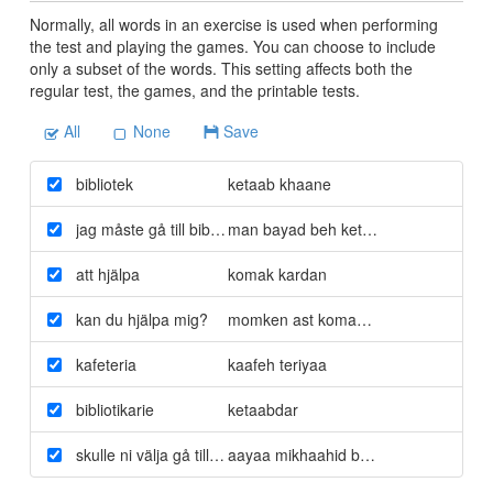
Normally, all words in an exercise is used when performing
the test and playing the games. You can choose to include
only a subset of the words. This setting affects both the
regular test, the games, and the printable tests.
All
None
Save
bibliotek
ketaab khaane
jag måste gå till biblioteket
man bayad beh ketaabkhaane berav
att hjälpa
komak kardan
kan du hjälpa mig?
momken ast komakam konid?
kafeteria
kaafeh teriyaa
bibliotikarie
ketaabdar
skulle ni välja gå till kafeterian?
aayaa mikhaahid beh kaafe teriyaa be