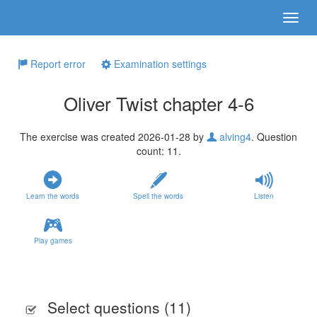
Report error
Examination settings
Oliver Twist chapter 4-6
The exercise was created 2026-01-28 by
alving4
. Question
count: 11.
Learn the words
Spell the words
Listen
Play games
Select questions (
11
)