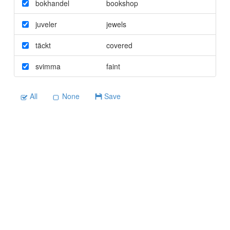
bokhandel
bookshop
juveler
jewels
täckt
covered
svimma
faint
All
None
Save