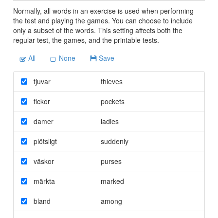
Normally, all words in an exercise is used when performing
the test and playing the games. You can choose to include
only a subset of the words. This setting affects both the
regular test, the games, and the printable tests.
All
None
Save
tjuvar
thieves
fickor
pockets
damer
ladies
plötsligt
suddenly
väskor
purses
märkta
marked
bland
among