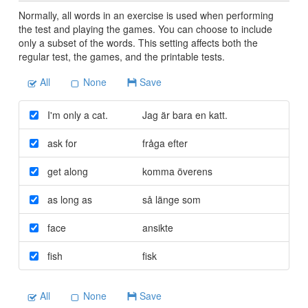
Normally, all words in an exercise is used when performing
the test and playing the games. You can choose to include
only a subset of the words. This setting affects both the
regular test, the games, and the printable tests.
All
None
Save
I'm only a cat.
Jag är bara en katt.
ask for
fråga efter
get along
komma överens
as long as
så länge som
face
ansikte
fish
fisk
All
None
Save