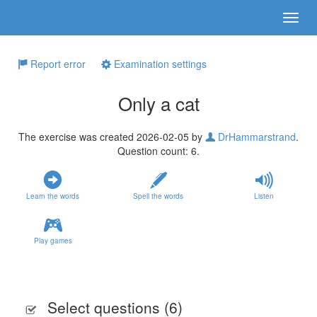
Report error
Examination settings
Only a cat
The exercise was created 2026-02-05 by
DrHammarstrand
.
Question count: 6.
Learn the words
Spell the words
Listen
Play games
Select questions (
6
)