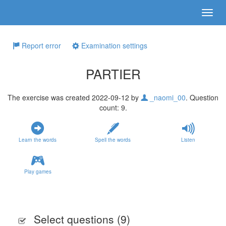
Report error
Examination settings
PARTIER
The exercise was created 2022-09-12 by
_naomi_00
. Question
count: 9.
Learn the words
Spell the words
Listen
Play games
Select questions (
9
)