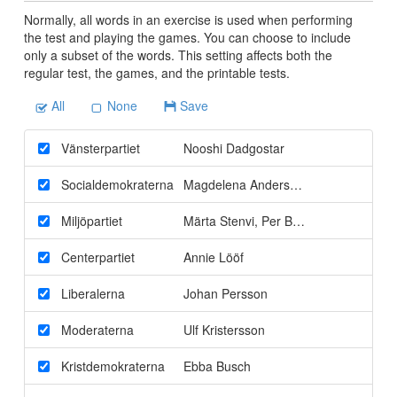
Normally, all words in an exercise is used when performing
the test and playing the games. You can choose to include
only a subset of the words. This setting affects both the
regular test, the games, and the printable tests.
All
None
Save
Vänsterpartiet
Nooshi Dadgostar
Socialdemokraterna
Magdelena Andersson
Miljöpartiet
Märta Stenvi
,
Per Bolund
Centerpartiet
Annie Lööf
Liberalerna
Johan Persson
Moderaterna
Ulf Kristersson
Kristdemokraterna
Ebba Busch