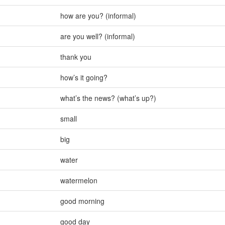
how are you? (informal)
are you well? (informal)
thank you
how’s it going?
what’s the news? (what’s up?)
small
big
water
watermelon
good morning
good day