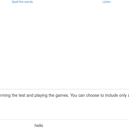
Spell the words
Listen
rming the test and playing the games. You can choose to include only a 
hello