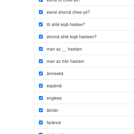
esmé shomā chee-yé?
tō ahlé kojā hastee?
shomā ahlé kojā hasteen?
man az __ hastam
man az irān hastam
āmreekā
espāniā
englees
ālmān
farāncé