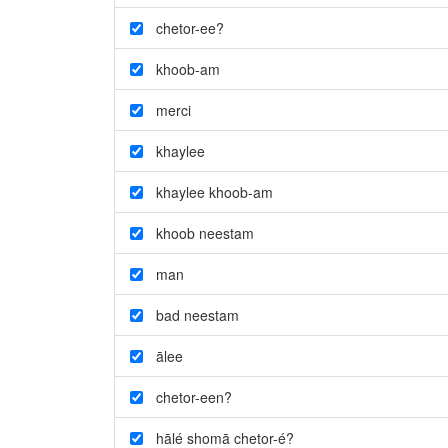
chetor-ee?
khoob-am
merci
khaylee
khaylee khoob-am
khoob neestam
man
bad neestam
ālee
chetor-een?
hālé shomā chetor-é?