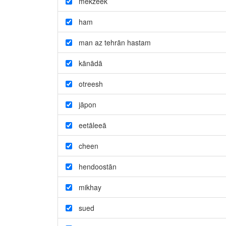
mekzeek
ham
man az tehrān hastam
kānādā
otreesh
jāpon
eetāleeā
cheen
hendoostān
mikhay
sued