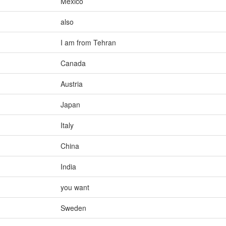
Mexico
also
I am from Tehran
Canada
Austria
Japan
Italy
China
India
you want
Sweden