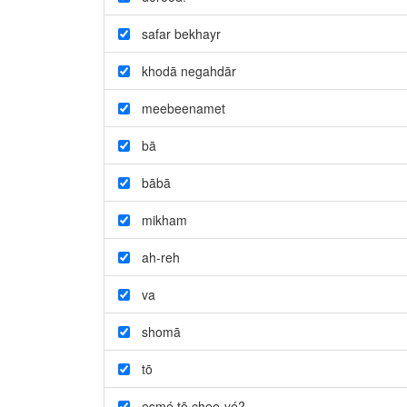
safar bekhayr
khodā negahdār
meebeenamet
bā
bābā
mikham
ah-reh
va
shomā
tō
esmé tō chee-yé?