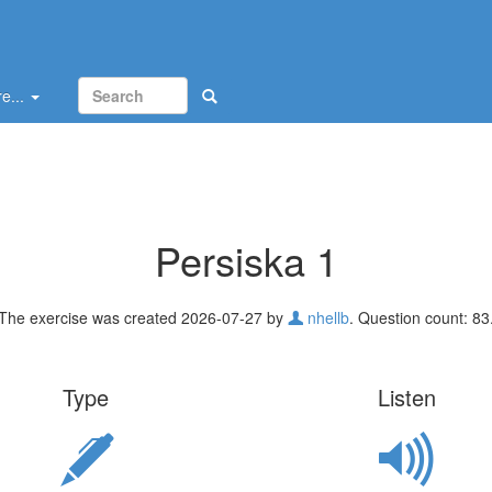
e...
Persiska 1
The exercise was created 2026-07-27 by
nhellb
. Question count: 83
Type
Listen