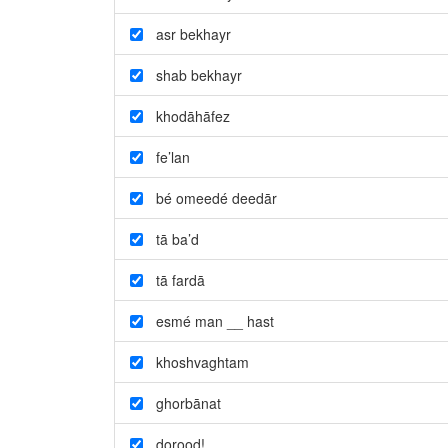
asr bekhayr
shab bekhayr
khodāhāfez
fe’lan
bé omeedé deedār
tā ba’d
tā fardā
esmé man __ hast
khoshvaghtam
ghorbānat
dorood!