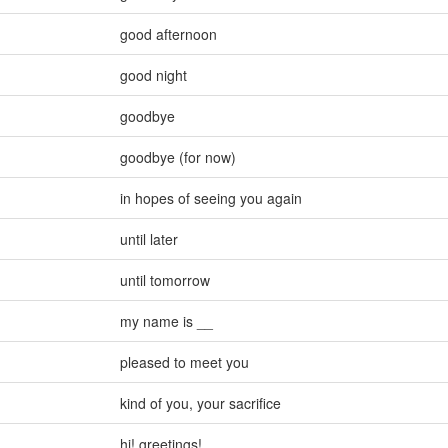
good afternoon
good night
goodbye
goodbye (for now)
in hopes of seeing you again
until later
until tomorrow
my name is __
pleased to meet you
kind of you
,
your sacrifice
hi! greetings!