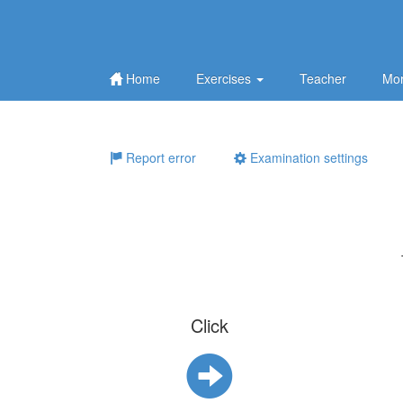
Home
Exercises
Teacher
Mor
Report error
Examination settings
Click