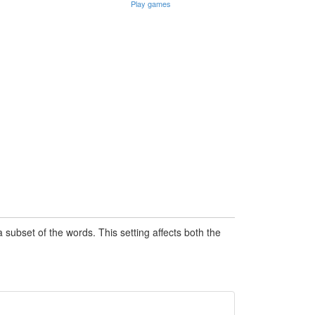
Play games
subset of the words. This setting affects both the