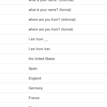
what is your name? (formal)
where are you from? (informal)
where are you from? (formal)
I am from __
I am from Iran
the United States
Spain
England
Germany
France