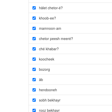
hālet chetor-é?
khoob-ee?
mamnoon-am
chetor peesh meeré?
ché khabar?
koocheek
bozorg
āb
hendooneh
sobh bekhayr
rooz bekhayr