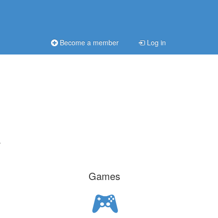
Become a member
Log in
.
Games