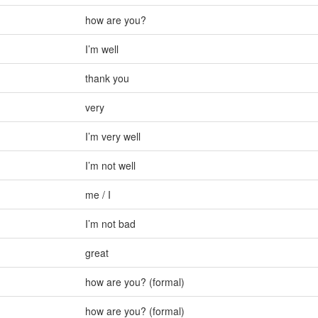
how are you?
I’m well
thank you
very
I’m very well
I’m not well
me / I
I’m not bad
great
how are you? (formal)
how are you? (formal)