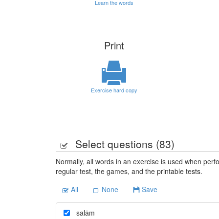
Learn the words
Print
Exercise hard copy
Select questions (
83
)
Normally, all words in an exercise is used when perfo
regular test, the games, and the printable tests.
All
None
Save
salām