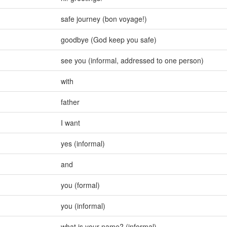
safe journey (bon voyage!)
goodbye (God keep you safe)
see you (informal
,
addressed to one person)
with
father
I want
yes (informal)
and
you (formal)
you (informal)
what is your name? (informal)