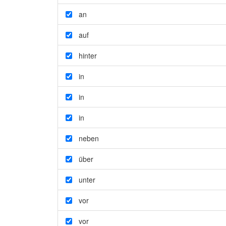
an
auf
hinter
in
in
in
neben
über
unter
vor
vor