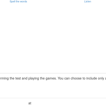
Spell the words
Listen
rming the test and playing the games. You can choose to include only a 
at