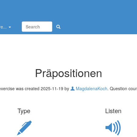
e...
Präpositionen
exercise was created 2025-11-19 by
MagdalenaKoch
. Question coun
Type
Listen