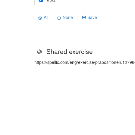
All
None
Save
Shared exercise
https://spellic.com/eng/exercise/prapositionen.1279