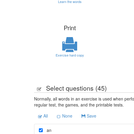
Learn the words
Print
Exercise hard copy
Select questions (
45
)
Normally, all words in an exercise is used when perfo
regular test, the games, and the printable tests.
All
None
Save
an