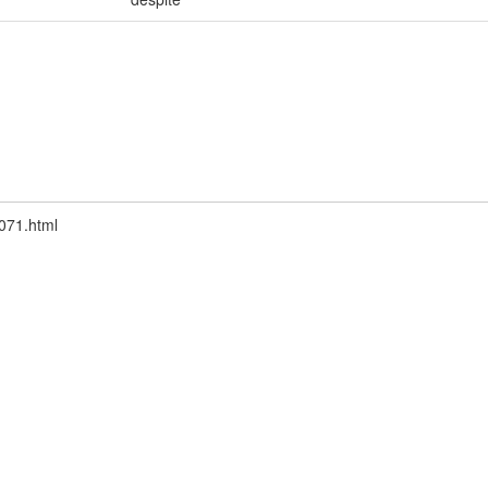
6071.html