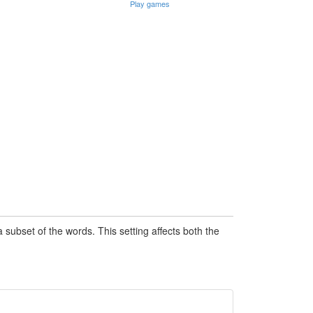
Play games
subset of the words. This setting affects both the