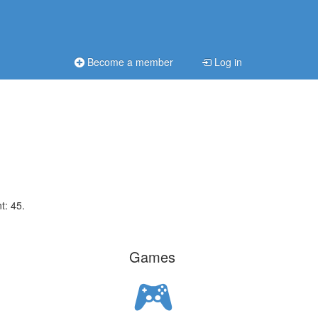
Become a member
Log in
t: 45.
Games