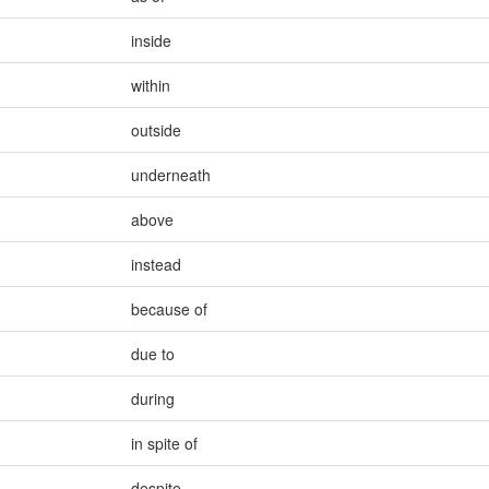
inside
within
outside
underneath
above
instead
because of
due to
during
in spite of
despite