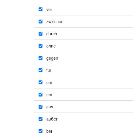
vor
zwischen
durch
ohne
gegen
für
um
um
aus
außer
bei