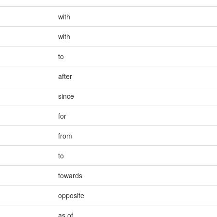
with
with
to
after
since
for
from
to
towards
opposite
as of