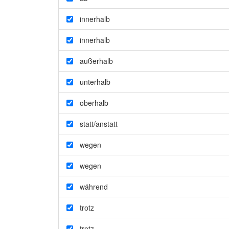
innerhalb
innerhalb
außerhalb
unterhalb
oberhalb
statt/anstatt
wegen
wegen
während
trotz
trotz