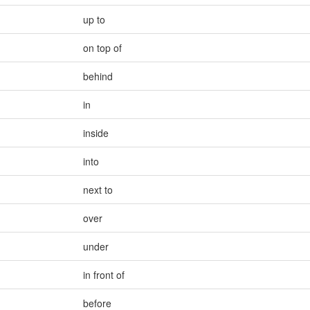
up to
on top of
behind
in
inside
into
next to
over
under
in front of
before