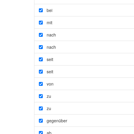
bei
mit
nach
nach
seit
seit
von
zu
zu
gegenüber
ab