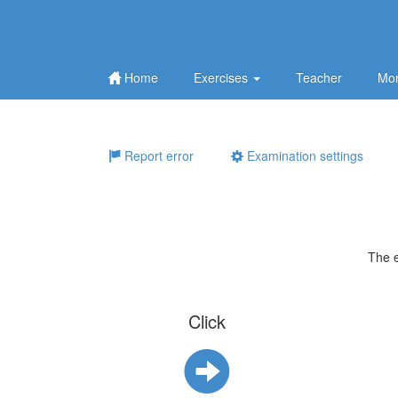
Home
Exercises
Teacher
Mor
Report error
Examination settings
The 
Click