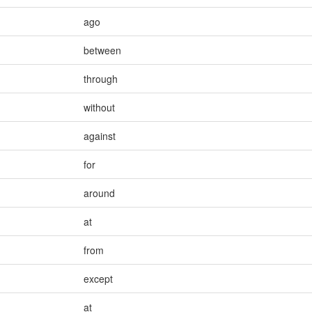
ago
between
through
without
against
for
around
at
from
except
at