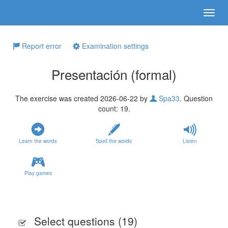
Report error
Examination settings
Presentación (formal)
The exercise was created 2026-06-22 by
Spa33
. Question
count: 19.
Learn the words
Spell the words
Listen
Play games
Select questions (
19
)