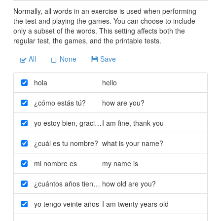
Normally, all words in an exercise is used when performing
the test and playing the games. You can choose to include
only a subset of the words. This setting affects both the
regular test, the games, and the printable tests.
All
None
Save
hola
hello
¿cómo estás tú?
how are you?
yo estoy bien
,
gracias
I am fine
,
thank you
¿cuál es tu nombre?
what is your name?
mi nombre es
my name is
¿cuántos años tienes tú?
how old are you?
yo tengo veinte años
I am twenty years old