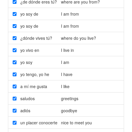
¿de dónde eres tú?
where are you from?
yo soy de
I am from
yo soy de
I am from
¿dónde vives tú?
where do you live?
yo vivo en
I live in
yo soy
I am
yo tengo
,
yo he
I have
a mí me gusta
I like
saludos
greetings
adiós
goodbye
un placer conocerte
nice to meet you