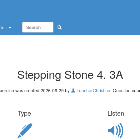
e...
Stepping Stone 4, 3A
xercise was created 2026-06-29 by
TeacherChristina
. Question coun
Type
Listen