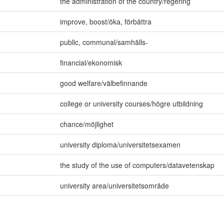
the administration of the country/regering
improve
,
boost/öka
,
förbättra
public
,
communal/samhälls-
financial/ekonomisk
good welfare/välbefinnande
college or university courses/högre utbildning
chance/möjlighet
university diploma/universitetsexamen
the study of the use of computers/datavetenskap
university area/universitetsområde