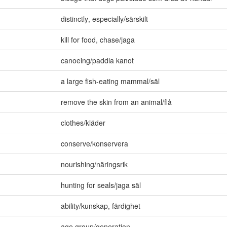
distinctly
,
especially/särskilt
kill for food
,
chase/jaga
canoeing/paddla kanot
a large fish-eating mammal/säl
remove the skin from an animal/flå
clothes/kläder
conserve/konservera
nourishing/näringsrik
hunting for seals/jaga säl
ability/kunskap
,
färdighet
age group/generation