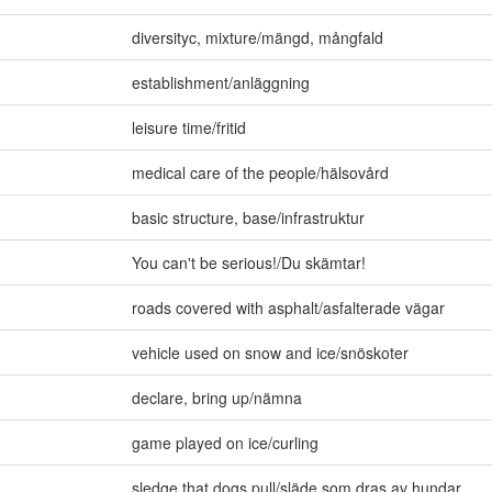
diversityc
,
mixture/mängd
,
mångfald
establishment/anläggning
leisure time/fritid
medical care of the people/hälsovård
basic structure
,
base/infrastruktur
You can't be serious!/Du skämtar!
roads covered with asphalt/asfalterade vägar
vehicle used on snow and ice/snöskoter
declare
,
bring up/nämna
game played on ice/curling
sledge that dogs pull/släde som dras av hundar