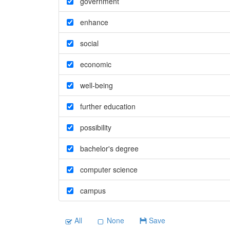
government
enhance
social
economic
well-being
further education
possibility
bachelor's degree
computer science
campus
All
None
Save