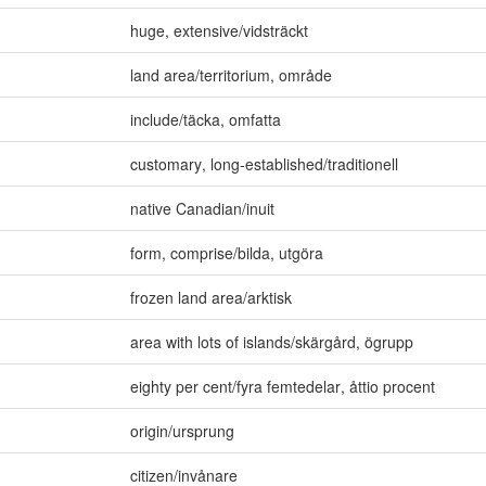
huge
,
extensive/vidsträckt
land area/territorium
,
område
include/täcka
,
omfatta
customary
,
long-established/traditionell
native Canadian/inuit
form
,
comprise/bilda
,
utgöra
frozen land area/arktisk
area with lots of islands/skärgård
,
ögrupp
eighty per cent/fyra femtedelar
,
åttio procent
origin/ursprung
citizen/invånare