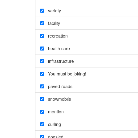
variety
facility
recreation
health care
infrastructure
You must be joking!
paved roads
snowmobile
mention
curling
dogsled