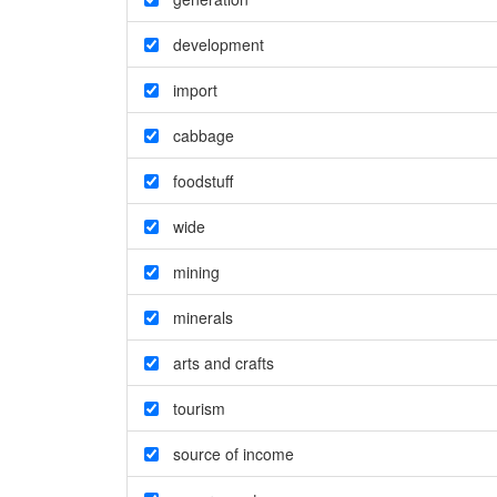
development
import
cabbage
foodstuff
wide
mining
minerals
arts and crafts
tourism
source of income