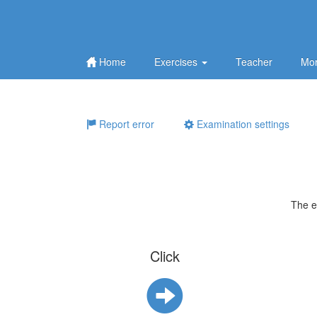
Home
Exercises
Teacher
Mor
Report error
Examination settings
The e
Click