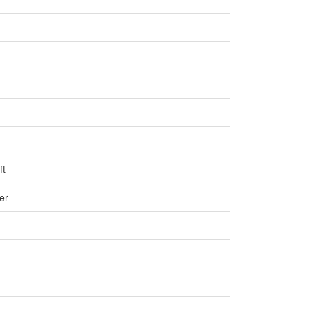
ft
er