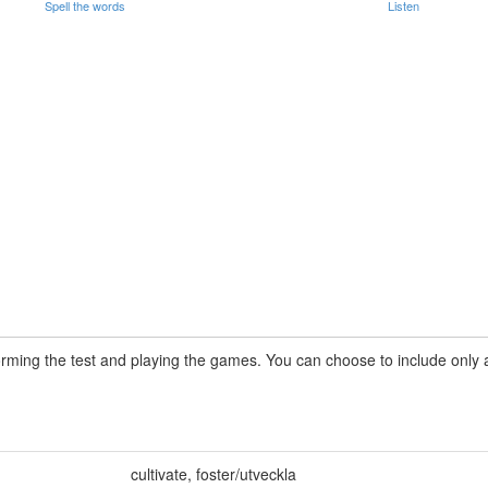
Spell the words
Listen
rming the test and playing the games. You can choose to include only a 
cultivate
,
foster/utveckla