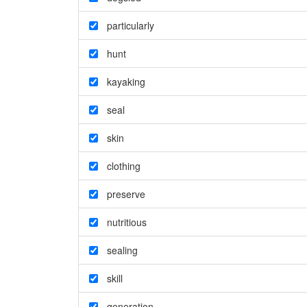
particularly
hunt
kayaking
seal
skin
clothing
preserve
nutritious
sealing
skill
generation