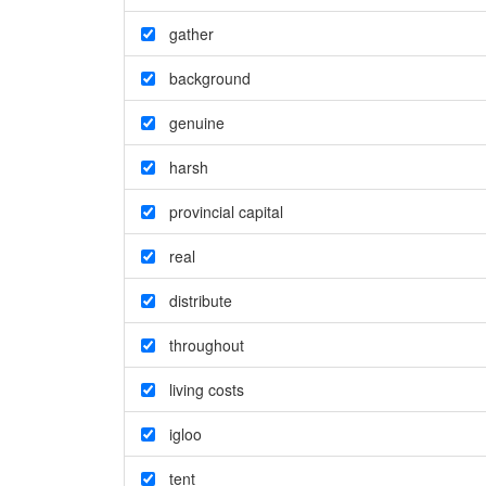
gather
background
genuine
harsh
provincial capital
real
distribute
throughout
living costs
igloo
tent