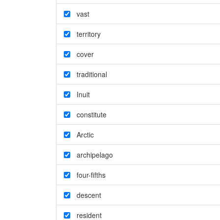
vast
territory
cover
traditional
Inuit
constitute
Arctic
archipelago
four-fifths
descent
resident