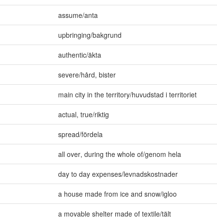
assume/anta
upbringing/bakgrund
authentic/äkta
severe/hård
,
bister
main city in the territory/huvudstad i territoriet
actual
,
true/riktig
spread/fördela
all over
,
during the whole of/genom hela
day to day expenses/levnadskostnader
a house made from ice and snow/igloo
a movable shelter made of textile/tält