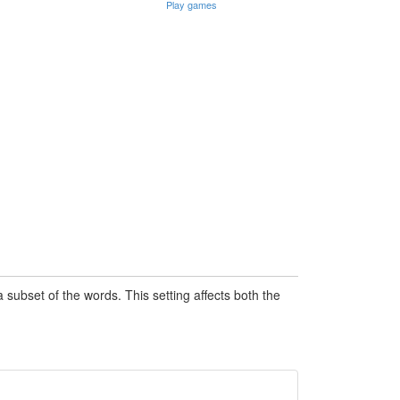
Play games
subset of the words. This setting affects both the