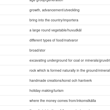
growth
,
advancement/utveckling
bring into the country/importera
a large round vegetable/huvudkål
different types of food/matvaror
broad/stor
excavating underground for coal or minerals/gruvdri
rock which is formed naturally in the ground/mineral
handmade creations/konst och hantverk
holiday-making/turism
where the money comes from/inkomstkälla