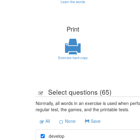
Learn the words
Print
Exercise hard copy
Select questions (
65
)
Normally, all words in an exercise is used when perfo
regular test, the games, and the printable tests.
All
None
Save
develop