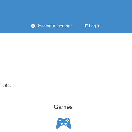
Become a member
Log in
t: 65.
Games