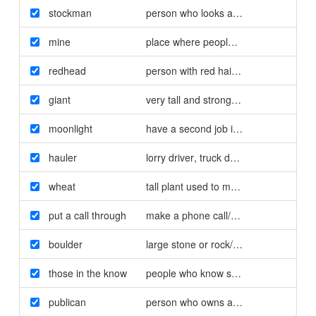
stockman
person who looks after farm animals
mine
place where people dig for minerals/g
redhead
person with red hair/rödhårig
giant
very tall and strong person/jätte
moonlight
have a second job illegally/jobba svart
hauler
lorry driver
,
truck driver/långtradarcha
wheat
tall plant used to make bread
,
pasta et
put a call through
make a phone call/ringa
boulder
large stone or rock/stenblock
those in the know
people who know something/de som v
publican
person who owns a pub/pubägare