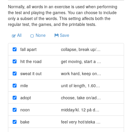
Normally, all words in an exercise is used when performing
the test and playing the games. You can choose to include
only a subset of the words. This setting affects both the
regular test, the games, and the printable tests.
All
None
Save
fall apart
collapse
,
break up/rasa ihop
hit the road
get moving
,
start a journey/ge sig iväg
sweat it out
work hard
,
keep on/kämpa
mile
unit of length
,
1.609 kilometres/1609 
adopt
choose
,
take on/adoptera
noon
midday/kl. 12 på dagen
bake
feel very hot/steka sig