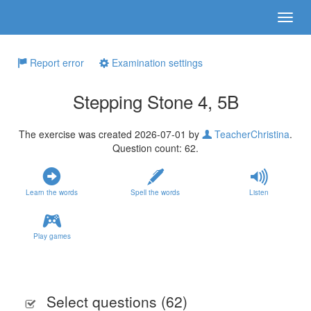
Report error
Examination settings
Stepping Stone 4, 5B
The exercise was created 2026-07-01 by
TeacherChristina
.
Question count: 62.
Learn the words
Spell the words
Listen
Play games
Select questions (
62
)