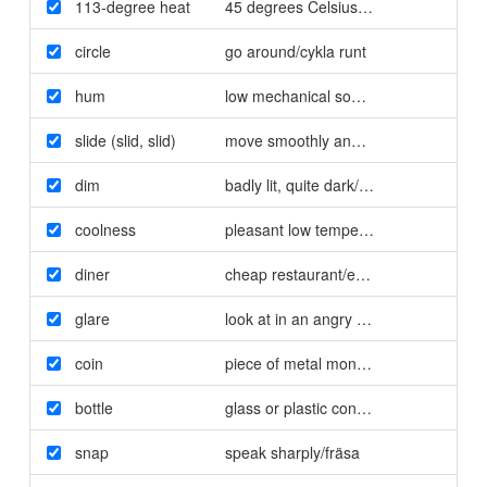
113-degree heat
45 degrees Celsius/45 graders värme
circle
go around/cykla runt
hum
low mechanical sound/surr
slide (slid
,
slid)
move smoothly and quickly/glida
dim
badly lit
,
quite dark/dunkel
coolness
pleasant low temperature/svalka
diner
cheap restaurant/enkel restaurang
,
"sy
glare
look at in an angry way/stirra
coin
piece of metal money/mynt
bottle
glass or plastic container for liquid/fla
snap
speak sharply/fräsa