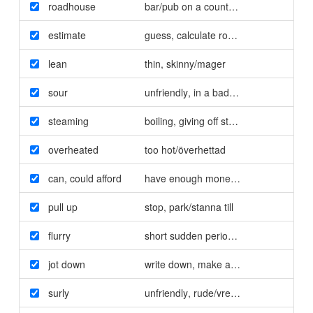
roadhouse
bar/pub on a country road/enkel krog
estimate
guess
,
calculate roughly/beräkna
lean
thin
,
skinny/mager
sour
unfriendly
,
in a bad mood/butter
steaming
boiling
,
giving off steam/kokande
overheated
too hot/överhettad
can
,
could afford
have enough money/har
,
hade råd
pull up
stop
,
park/stanna till
flurry
short sudden period of intense activit
jot down
write down
,
make a note of/anteckna
surly
unfriendly
,
rude/vresig