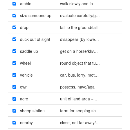
amble
walk slowly and in a relaxed way/slänt
size someone up
evaluate carefully/granska
drop
fall to the ground/fall
duck out of sight
disappear (by lowering the head and 
saddle up
get on a horse/kliva på en häst
wheel
round object that turns to make a vehi
vehicle
car
,
bus
,
lorry
,
motorbike/fordon
own
possess
,
have/äga
acre
unit of land area = 4.047 square mete
sheep station
farm for keeping sheep/fårfarm
nearby
close
,
not far away/i närheten