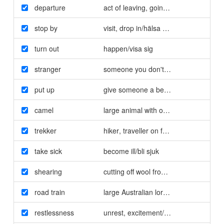
departure
act of leaving
,
going away/avfärd
stop by
visit
,
drop in/hälsa på
,
titta in
turn out
happen/visa sig
stranger
someone you don't know/främling
put up
give someone a bed for the night/ge 
camel
large animal with one or two humps on
trekker
hiker
,
traveller on foot/vandrare
take sick
become ill/bli sjuk
shearing
cutting off wool from sheep/fårklippnin
road train
large Australian lorry with trailers/lån
restlessness
unrest
,
excitement/rastlöshet