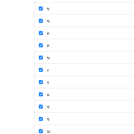
ข
ฃ
ค
ฅ
ฆ
ง
จ
ฉ
ช
ซ
ฌ