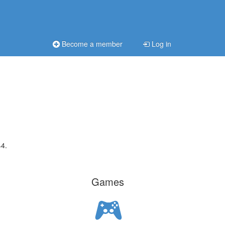
Become a member
Log in
44.
Games