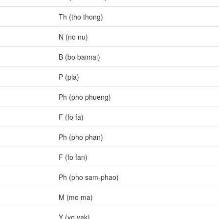
Th (tho thong)
N (no nu)
B (bo baimai)
P (pla)
Ph (pho phueng)
F (fo fa)
Ph (pho phan)
F (fo fan)
Ph (pho sam-phao)
M (mo ma)
Y (yo yak)