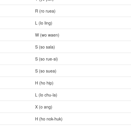
R (ro ruea)
L (lo ling)
W (wo waen)
S (so sala)
S (so rue-si)
S (so suea)
H (ho hip)
L (lo chu-la)
X (o ang)
H (ho nok-huk)