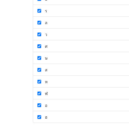
ร
ล
ว
ศ
ษ
ส
ห
ฬ
อ
ฮ