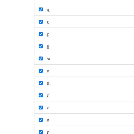
ญ
ฎ
ฏ
ฐ
ฑ
ฒ
ณ
ด
ต
ถ
ท