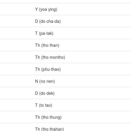
Y (yoa ying)
D (do cha-da)
T (pa-tak)
Th (tho than)
Th (tho montho)
Th (phu-thao)
N (no nen)
D (do dek)
T (to tao)
Th (tho thung)
Th (tho thahan)