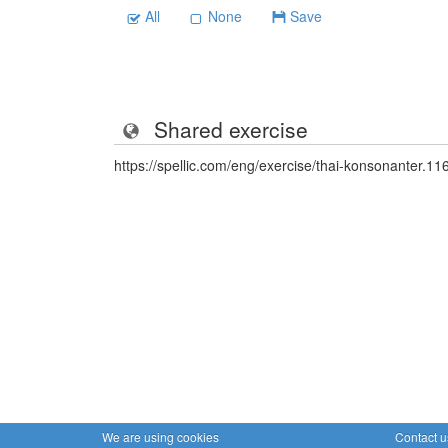
All
None
Save
Shared exercise
https://spellic.com/eng/exercise/thai-konsonanter.1
We are using cookies
Contact u