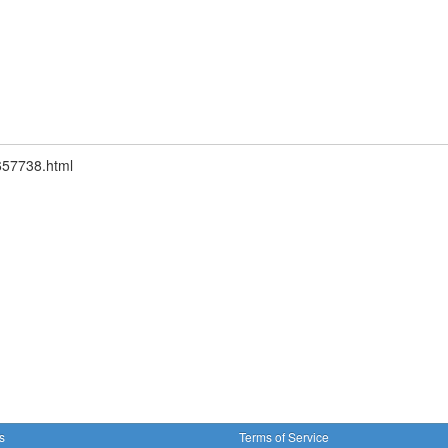
1657738.html
s
Terms of Service