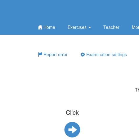
Home
Exercises
Teacher
Mor
Report error
Examination settings
T
Click