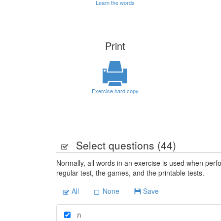
Learn the words
Print
Exercise hard copy
Select questions (
44
)
Normally, all words in an exercise is used when perfo
regular test, the games, and the printable tests.
All
None
Save
ก