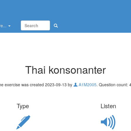
e...
Thai konsonanter
he exercise was created 2023-09-13 by
A1M2005
. Question count: 
Type
Listen