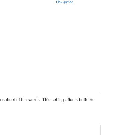
Play games
subset of the words. This setting affects both the