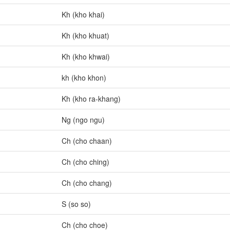
Kh (kho khai)
Kh (kho khuat)
Kh (kho khwai)
kh (kho khon)
Kh (kho ra-khang)
Ng (ngo ngu)
Ch (cho chaan)
Ch (cho ching)
Ch (cho chang)
S (so so)
Ch (cho choe)