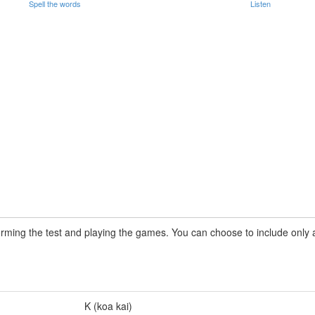
Spell the words
Listen
rming the test and playing the games. You can choose to include only a 
K (koa kai)