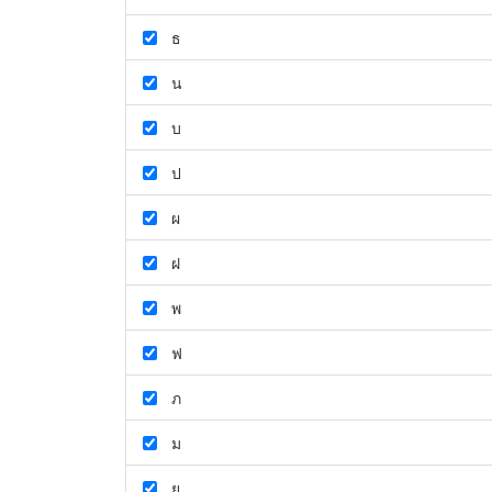
ธ
น
บ
ป
ผ
ฝ
พ
ฟ
ภ
ม
ย