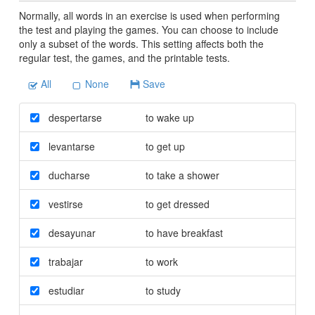
Normally, all words in an exercise is used when performing
the test and playing the games. You can choose to include
only a subset of the words. This setting affects both the
regular test, the games, and the printable tests.
All
None
Save
despertarse
to wake up
levantarse
to get up
ducharse
to take a shower
vestirse
to get dressed
desayunar
to have breakfast
trabajar
to work
estudiar
to study