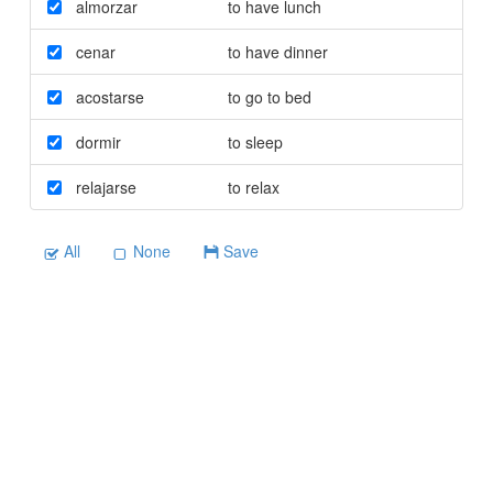
almorzar
to have lunch
cenar
to have dinner
acostarse
to go to bed
dormir
to sleep
relajarse
to relax
All
None
Save