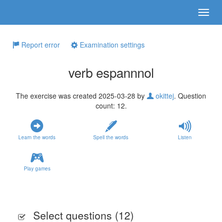
Report error
Examination settings
verb espannnol
The exercise was created 2025-03-28 by
okittej
. Question
count: 12.
Learn the words
Spell the words
Listen
Play games
Select questions (
12
)