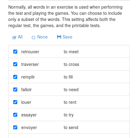
Normally, all words in an exercise is used when performing
the test and playing the games. You can choose to include
only a subset of the words. This setting affects both the
regular test, the games, and the printable tests.
All
None
Save
retrouver
to meet
traverser
to cross
remplir
to fill
falloir
to need
louer
to rent
essayer
to try
envoyer
to send