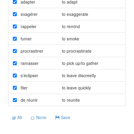
adapter
to adapt
exagérer
to exaggerate
rappeler
to remind
fumer
to smoke
procrastiner
to procrastinate
ramasser
to pick up/to gather
s’éclipser
to leave discreetly
filer
to leave quickly
de réunir
to reunite
All
None
Save