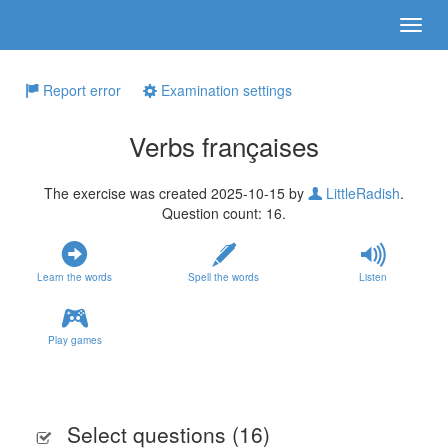
Report error
Examination settings
Verbs françaises
The exercise was created 2025-10-15 by
LittleRadish
.
Question count: 16.
Learn the words
Spell the words
Listen
Play games
Select questions (
16
)