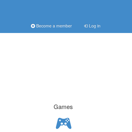
Become a member
Log in
Games