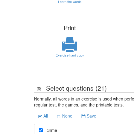
Learn the words
Print
Exercise hard copy
Select questions (
21
)
Normally, all words in an exercise is used when perfo
regular test, the games, and the printable tests.
All
None
Save
crime