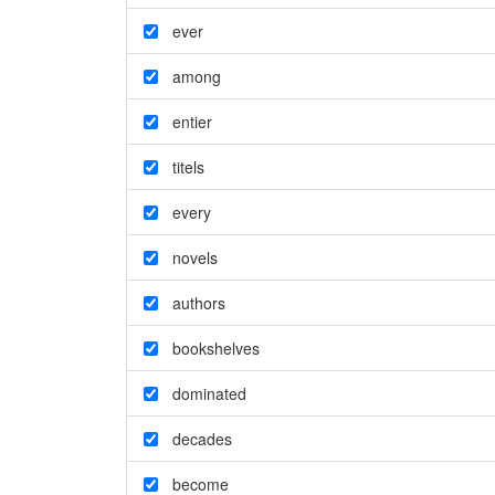
ever
among
entier
titels
every
novels
authors
bookshelves
dominated
decades
become