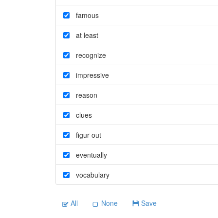
famous
at least
recognize
impressive
reason
clues
figur out
eventually
vocabulary
All
None
Save