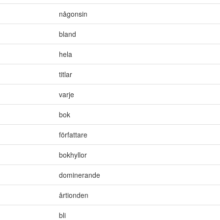
någonsin
bland
hela
titlar
varje
bok
författare
bokhyllor
dominerande
årtionden
bli