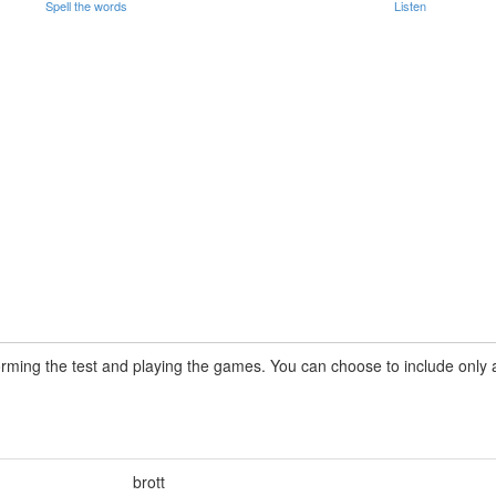
Spell the words
Listen
rming the test and playing the games. You can choose to include only a 
brott