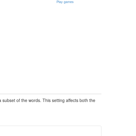
Play games
subset of the words. This setting affects both the