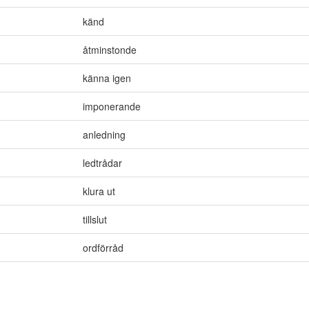
känd
åtminstonde
känna igen
imponerande
anledning
ledtrådar
klura ut
tillslut
ordförråd