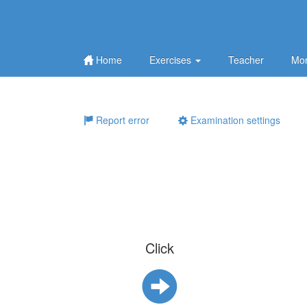
Home
Exercises
Teacher
Mor
Report error
Examination settings
Click