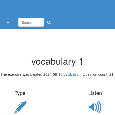
e...
vocabulary 1
The exercise was created 2024-08-15 by
Bratt
. Question count: 21.
Type
Listen