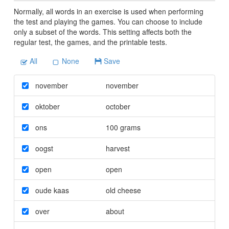
Normally, all words in an exercise is used when performing
the test and playing the games. You can choose to include
only a subset of the words. This setting affects both the
regular test, the games, and the printable tests.
All
None
Save
november
november
oktober
october
ons
100 grams
oogst
harvest
open
open
oude kaas
old cheese
over
about