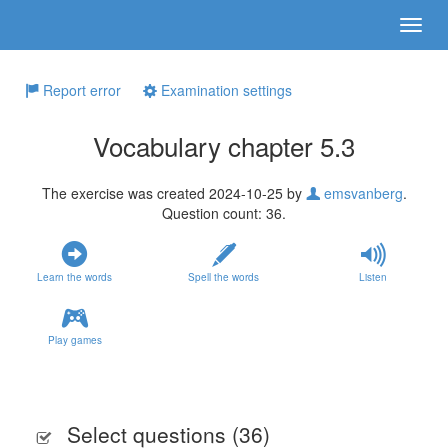
Report error
Examination settings
Vocabulary chapter 5.3
The exercise was created 2024-10-25 by
emsvanberg
.
Question count: 36.
Learn the words
Spell the words
Listen
Play games
Select questions (
36
)