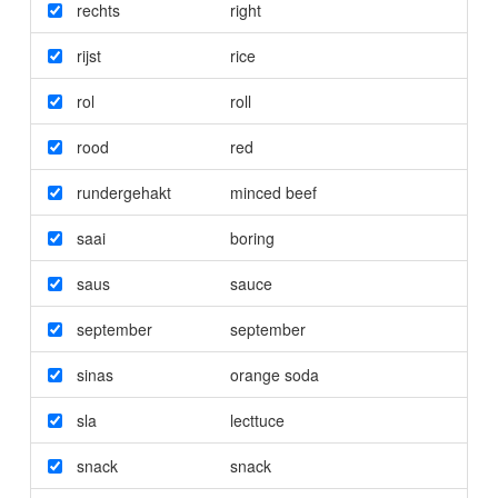
rechts
right
rijst
rice
rol
roll
rood
red
rundergehakt
minced beef
saai
boring
saus
sauce
september
september
sinas
orange soda
sla
lecttuce
snack
snack