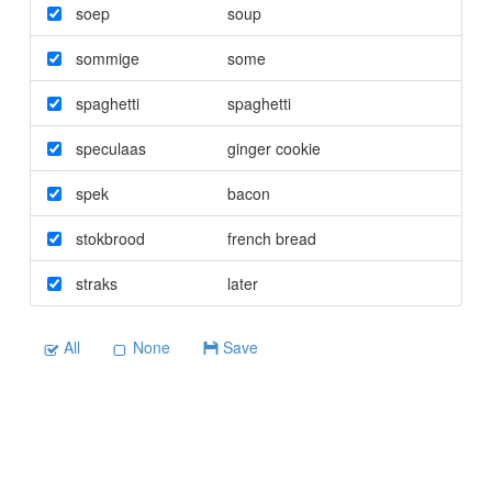
soep
soup
sommige
some
spaghetti
spaghetti
speculaas
ginger cookie
spek
bacon
stokbrood
french bread
straks
later
All
None
Save