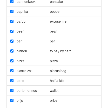
pannenkoek
pancake
paprika
pepper
pardon
excuse me
peer
pear
per
per
pinnen
to pay by card
pizza
pizza
plastic zak
plastic bag
pond
half a kilo
portemonnee
wallet
prijs
price