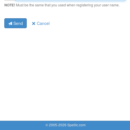
NOTE!
Must be the same that you used when registering your user name.
Send
Cancel
© 2005-2026 Spellic.com