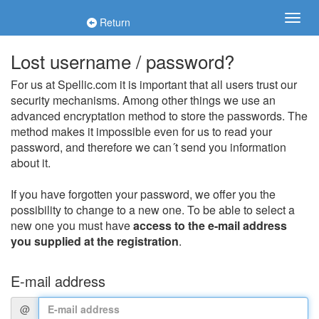
Return
Lost username / password?
For us at Spellic.com it is important that all users trust our
security mechanisms. Among other things we use an
advanced encryptation method to store the passwords. The
method makes it impossible even for us to read your
password, and therefore we can´t send you information
about it.
If you have forgotten your password, we offer you the
possibility to change to a new one. To be able to select a
new one you must have
access to the e-mail address
you supplied at the registration
.
E-mail address
@