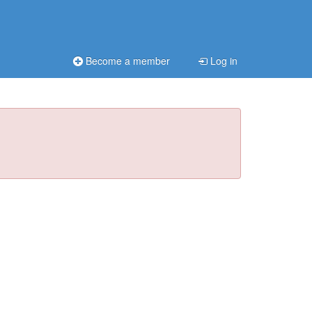
Become a member
Log in