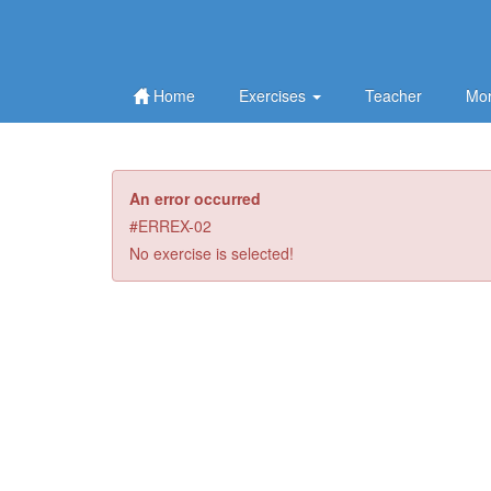
Home
Exercises
Teacher
Mor
An error occurred
#ERREX-02
No exercise is selected!