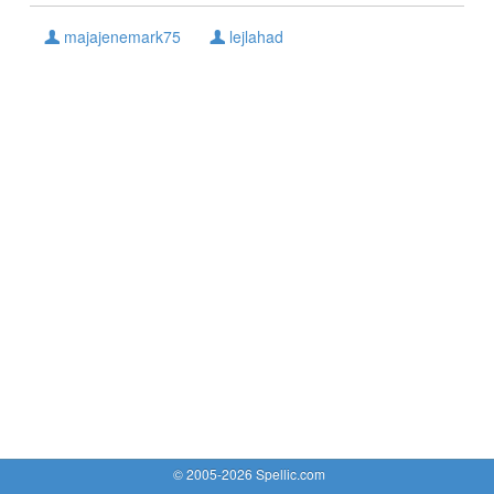
majajenemark75
lejlahad
© 2005-2026 Spellic.com