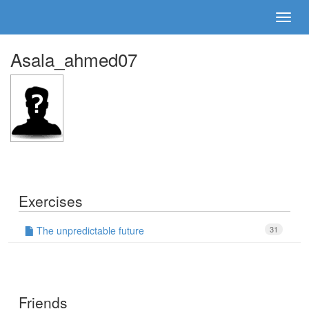
Asala_ahmed07
Exercises
The unpredictable future
31
Friends