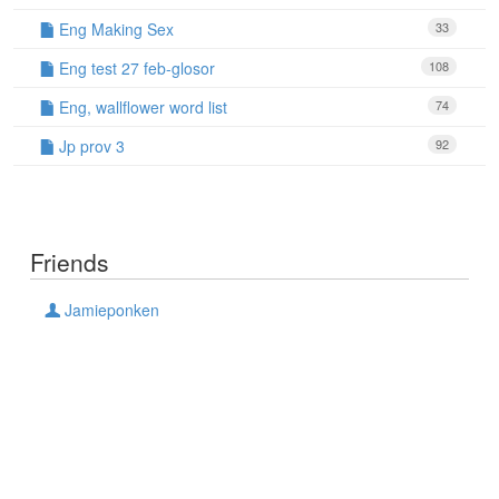
Eng Making Sex
33
Eng test 27 feb-glosor
108
Eng, wallflower word list
74
Jp prov 3
92
Friends
Jamieponken