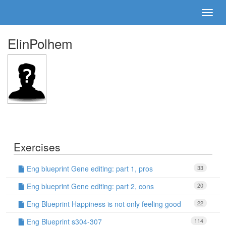
ElinPolhem
Exercises
Eng blueprint Gene editing: part 1, pros
33
Eng blueprint Gene editing: part 2, cons
20
Eng Blueprint Happiness is not only feeling good
22
Eng Blueprint s304-307
114