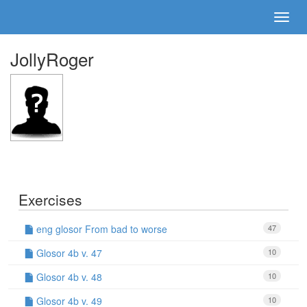
JollyRoger
Exercises
eng glosor From bad to worse
47
Glosor 4b v. 47
10
Glosor 4b v. 48
10
Glosor 4b v. 49
10