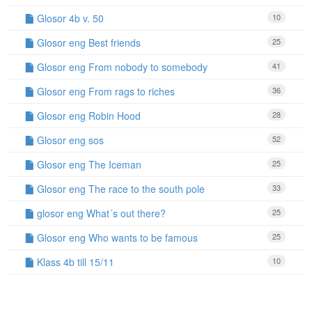
Glosor 4b v. 50
10
Glosor eng Best friends
25
Glosor eng From nobody to somebody
41
Glosor eng From rags to riches
36
Glosor eng Robin Hood
28
Glosor eng sos
52
Glosor eng The Iceman
25
Glosor eng The race to the south pole
33
glosor eng What´s out there?
25
Glosor eng Who wants to be famous
25
Klass 4b till 15/11
10