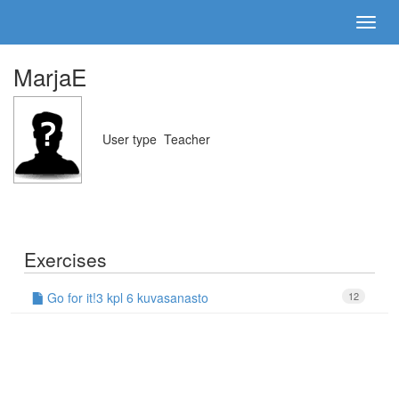
MarjaE
User type
Teacher
Exercises
Go for it!3 kpl 6 kuvasanasto
12