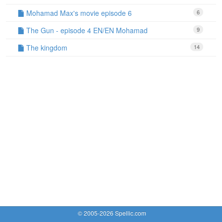
Mohamad Max's movie episode 6
6
The Gun - episode 4 EN/EN Mohamad
9
The kingdom
14
© 2005-2026 Spellic.com