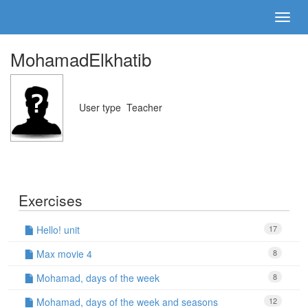
MohamadElkhatib
User type
Teacher
Exercises
Hello! unit
17
Max movie 4
8
Mohamad, days of the week
8
Mohamad, days of the week and seasons
12