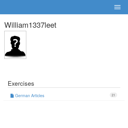
William1337leet
Exercises
German Articles
21