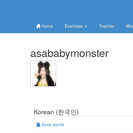
Home
Exercises
Teacher
Mor
asababymonster
Korean (한국인)
Basic words