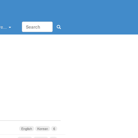
e...
English
Korean
6