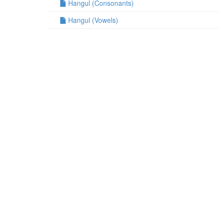
Hangul (Consonants)
Hangul (Vowels)