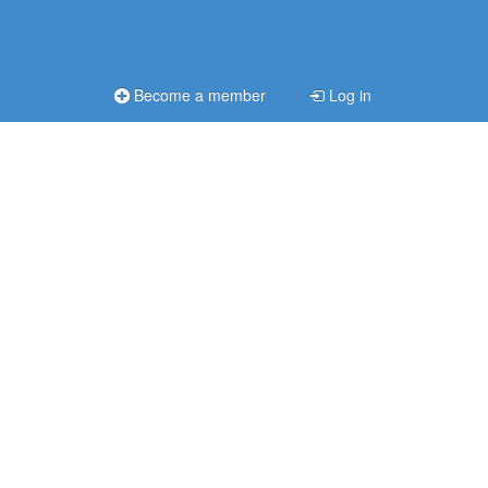
Become a member
Log in