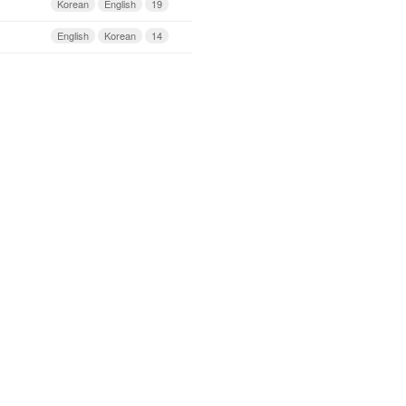
Korean
English
19
English
Korean
14